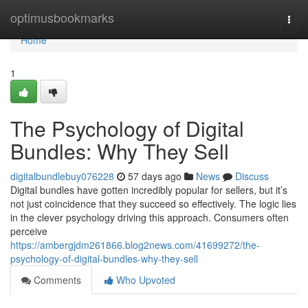
Home
optimusbookmarks
Togg
navi
Home
1
The Psychology of Digital
Bundles: Why They Sell
digitalbundlebuy076228
57 days ago
News
Discuss
Digital bundles have gotten incredibly popular for sellers, but it’s
not just coincidence that they succeed so effectively. The logic lies
in the clever psychology driving this approach. Consumers often
perceive
https://ambergjdm261866.blog2news.com/41699272/the-
psychology-of-digital-bundles-why-they-sell
Comments
Who Upvoted