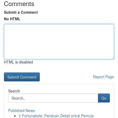
Comments
Submit a Comment
No HTML
HTML is disabled
Report Page
Search
Go
Published News
1
Fortunabola: Panduan Detail untuk Pemula