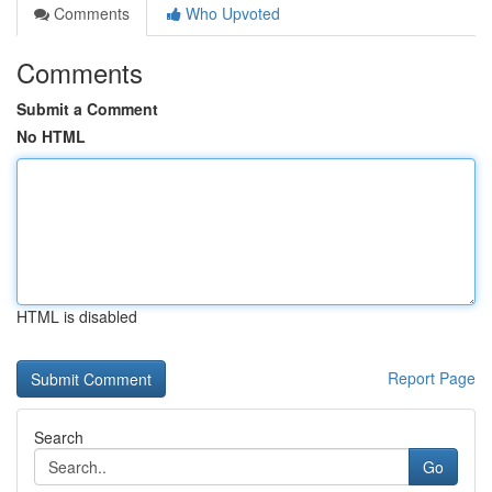
Comments
Who Upvoted
Comments
Submit a Comment
No HTML
HTML is disabled
Report Page
Search
Go