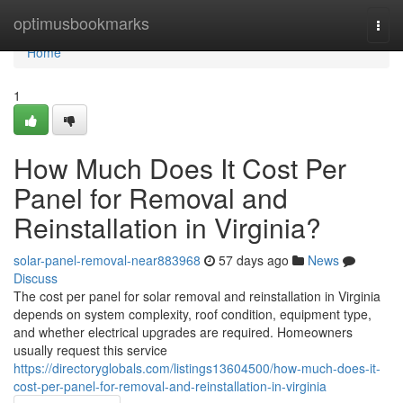
Home
optimusbookmarks
Togg
navi
Home
1
How Much Does It Cost Per
Panel for Removal and
Reinstallation in Virginia?
solar-panel-removal-near883968
57 days ago
News
Discuss
The cost per panel for solar removal and reinstallation in Virginia
depends on system complexity, roof condition, equipment type,
and whether electrical upgrades are required. Homeowners
usually request this service
https://directoryglobals.com/listings13604500/how-much-does-it-
cost-per-panel-for-removal-and-reinstallation-in-virginia