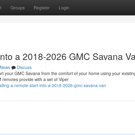
t
Groups
Register
Login
t into a 2018-2026 GMC Savana V
News
Discuss
 your GMC Savana from the comfort of your home using your existin
 remotes provide with a set of Viper
alling-a-remote-start-into-a-2018-2026-gmc-savana-van