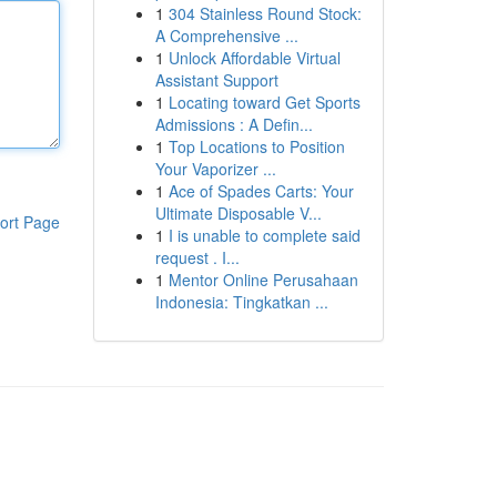
1
304 Stainless Round Stock:
A Comprehensive ...
1
Unlock Affordable Virtual
Assistant Support
1
Locating toward Get Sports
Admissions : A Defin...
1
Top Locations to Position
Your Vaporizer ...
1
Ace of Spades Carts: Your
Ultimate Disposable V...
ort Page
1
I is unable to complete said
request . I...
1
Mentor Online Perusahaan
Indonesia: Tingkatkan ...