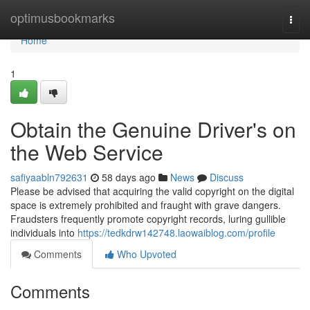
Home
optimusbookmarks
Togg
navi
Home
1
Obtain the Genuine Driver's on
the Web Service
safiyaabln792631
58 days ago
News
Discuss
Please be advised that acquiring the valid copyright on the digital
space is extremely prohibited and fraught with grave dangers.
Fraudsters frequently promote copyright records, luring gullible
individuals into
https://tedkdrw142748.laowaiblog.com/profile
Comments
Who Upvoted
Comments