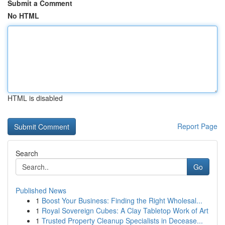
Submit a Comment
No HTML
HTML is disabled
Report Page
Search
Go
Published News
1
Boost Your Business: Finding the Right Wholesal...
1
Royal Sovereign Cubes: A Clay Tabletop Work of Art
1
Trusted Property Cleanup Specialists in Decease...