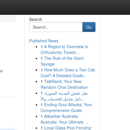
Search
Go
Published News
1
A Region's} Overview to
Orthodontic Treatm...
1
The Rule of the Giant
Savage
1
How Much Does a Taxi Cab
au
Cost? A Detailed Guide...
1
TalkRand: Your New
Random Chat Destination
1
نقل عفش المدينة المنورة:
دليل شامل للخدمات والأ...
1
Ending Gout Attacks: Your
Comprehensive Guide
1
Alibarbar Australia
Australia: Your Ultimate ...
1
Local Glass Pool Fencing: