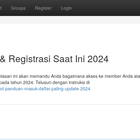
t
Groups
Register
Login
 & Registrasi Saat Ini 2024
s
enjelasan ini akan memandu Anda bagaimana akses ke member Anda at
 pada tahun 2024. Telusuri dengan instruksi di
lot-panduan-masuk-daftar-paling-update-2024