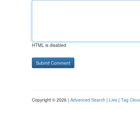
HTML is disabled
Copyright © 2026 |
Advanced Search
|
Live
|
Tag Clou