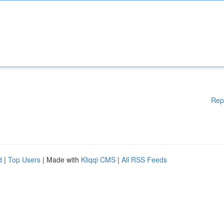
Rep
d
|
Top Users
| Made with
Kliqqi CMS
|
All RSS Feeds