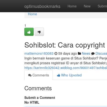
Home
optimusbookmarks
Home
New
Submi
Home
1
Sohibslot: Cara copyright
mattiemcno183083
59 days ago
News
Discus
Ingin bermain keseruan game di Situs Sohibslot? P
mengikuti proses registrasi ID anyar di Situs Sohibslot
https://karimnllc326042.widblog.com/96601497/sohibs
Comments
Who Upvoted
Comments
Submit a Comment
No HTML