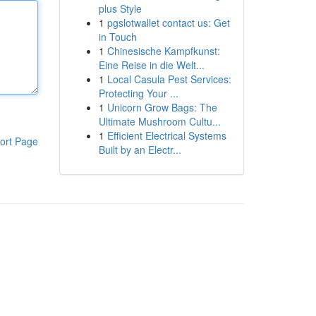
plus Style
1
pgslotwallet contact us: Get
in Touch
1
Chinesische Kampfkunst:
Eine Reise in die Welt...
1
Local Casula Pest Services:
Protecting Your ...
1
Unicorn Grow Bags: The
Ultimate Mushroom Cultu...
1
Efficient Electrical Systems
ort Page
Built by an Electr...