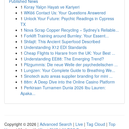
Published News
1
Koray Yalçın Hayatı ve Kariyeri
1
WK66 Contact Us: Your Questions Answered
1
Unlock Your Future: Psychic Readings in Cypress
TX
1
Nova Scrap Copper Recycling – Sydney’s Reliable...
1
Forklift Training around Burnley: Your Essent...
1
Shilajit: This Ancient Superfood Described
1
Understanding X12 EDI Standards
1
Cheap Flights to Harare from the UK: Your Best ...
1
Understanding EE88: The Emerging Trend?
1
Pilzgummis: Die neue Welle der psychedelischen ...
1
Lungzen: Your Complete Guide to Breathing We...
1
Sinotech auto areas supplier branding for mini ...
1
88m: A Deep Dive into the Online Casino Platform
1
Perkiraan Turnamen Dunia 2026 Ibu Lauren:
Apaka...
Copyright © 2026 |
Advanced Search
|
Live
|
Tag Cloud
|
Top