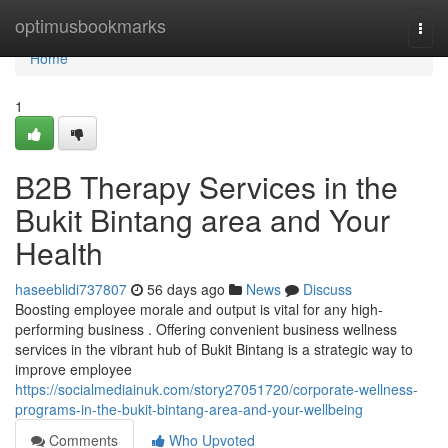
Home
optimusbookmarks
Togg
navi
Home
1
B2B Therapy Services in the
Bukit Bintang area and Your
Health
haseeblidi737807
56 days ago
News
Discuss
Boosting employee morale and output is vital for any high-
performing business . Offering convenient business wellness
services in the vibrant hub of Bukit Bintang is a strategic way to
improve employee
https://socialmediainuk.com/story27051720/corporate-wellness-
programs-in-the-bukit-bintang-area-and-your-wellbeing
Comments
Who Upvoted