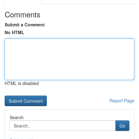
Comments
Submit a Comment
No HTML
HTML is disabled
Report Page
Search
Go