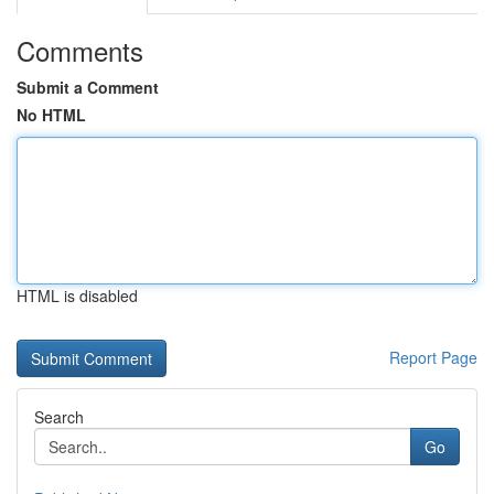
Comments
Submit a Comment
No HTML
HTML is disabled
Report Page
Search
Go