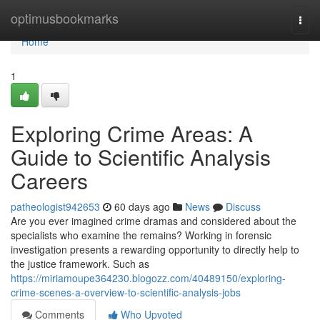
Home
optimusbookmarks
Togg
navi
Home
1
Exploring Crime Areas: A
Guide to Scientific Analysis
Careers
patheologist942653
60 days ago
News
Discuss
Are you ever imagined crime dramas and considered about the
specialists who examine the remains? Working in forensic
investigation presents a rewarding opportunity to directly help to
the justice framework. Such as
https://miriamoupe364230.blogozz.com/40489150/exploring-
crime-scenes-a-overview-to-scientific-analysis-jobs
Comments
Who Upvoted