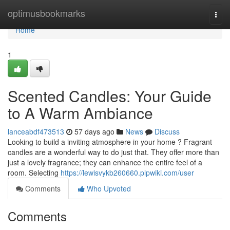
Home
optimusbookmarks
Togg
navi
Home
1
Scented Candles: Your Guide
to A Warm Ambiance
lanceabdf473513
57 days ago
News
Discuss
Looking to build a inviting atmosphere in your home ? Fragrant
candles are a wonderful way to do just that. They offer more than
just a lovely fragrance; they can enhance the entire feel of a
room. Selecting
https://lewisvykb260660.plpwiki.com/user
Comments
Who Upvoted
Comments