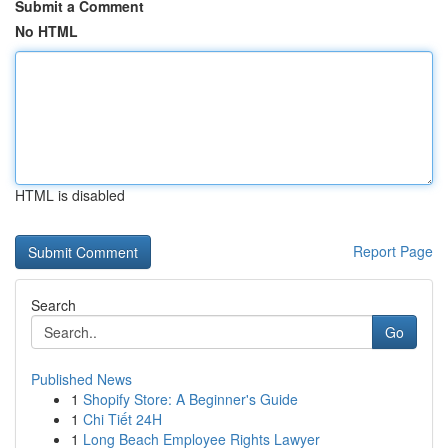
Submit a Comment
No HTML
HTML is disabled
Report Page
Search
Go
Published News
1
Shopify Store: A Beginner's Guide
1
Chi Tiết 24H
1
Long Beach Employee Rights Lawyer