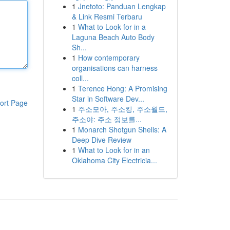
1
Jnetoto: Panduan Lengkap
& Link Resmi Terbaru
1
What to Look for in a
Laguna Beach Auto Body
Sh...
1
How contemporary
organisations can harness
coll...
1
Terence Hong: A Promising
Star in Software Dev...
ort Page
1
주소모아, 주소킹, 주소월드,
주소야: 주소 정보를...
1
Monarch Shotgun Shells: A
Deep Dive Review
1
What to Look for in an
Oklahoma City Electricia...