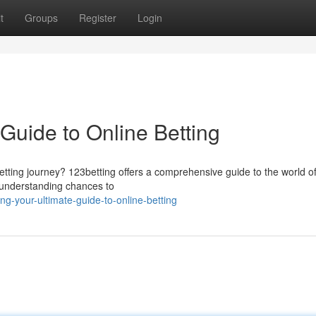
t
Groups
Register
Login
 Guide to Online Betting
betting journey? 123betting offers a comprehensive guide to the world of
m understanding chances to
g-your-ultimate-guide-to-online-betting