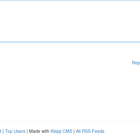
Rep
d
|
Top Users
| Made with
Kliqqi CMS
|
All RSS Feeds