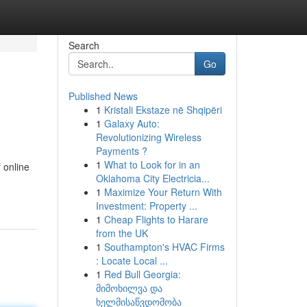
Search
Go
Published News
1
Kristali Ekstaze në Shqipëri
1
Galaxy Auto:
Revolutionizing Wireless
Payments ?
1
What to Look for in an
 online
Oklahoma City Electricia...
1
Maximize Your Return With
Investment: Property ...
1
Cheap Flights to Harare
from the UK
1
Southampton's HVAC Firms
: Locate Local ...
1
Red Bull Georgia:
მიმოხილვა და
ხელმისაწვდომობა