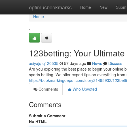
Home
optimusbookmarks
Home
New
Submi
Home
1
123betting: Your Ultimate
asiyajqtq120535
57 days ago
News
Discuss
Are you exploring the best place to begin your online 
sports betting. We offer expert tips on everything fro
https://bookmarkingdepot.com/story21495932/123bettin
Comments
Who Upvoted
Comments
Submit a Comment
No HTML