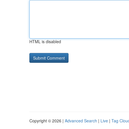
HTML is disabled
Copyright © 2026 |
Advanced Search
|
Live
|
Tag Clou