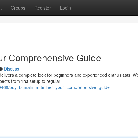
t
Groups
Register
Login
our Comprehensive Guide
Discuss
elivers a complete look for beginners and experienced enthusiasts. We
cts from first setup to regular
2409466/buy_bitmain_antminer_your_comprehensive_guide