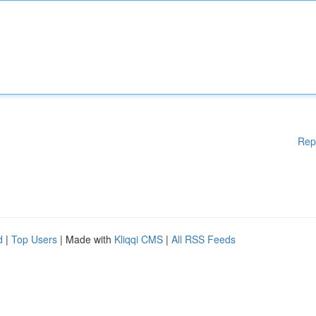
Rep
d
|
Top Users
| Made with
Kliqqi CMS
|
All RSS Feeds