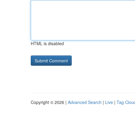
HTML is disabled
Copyright © 2026 |
Advanced Search
|
Live
|
Tag Clou