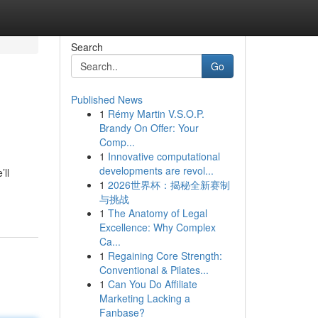
Search
Go
Published News
1
Rémy Martin V.S.O.P.
Brandy On Offer: Your
Comp...
1
Innovative computational
developments are revol...
’ll
1
2026世界杯：揭秘全新赛制
与挑战
1
The Anatomy of Legal
Excellence: Why Complex
Ca...
1
Regaining Core Strength:
Conventional & Pilates...
1
Can You Do Affiliate
Marketing Lacking a
Fanbase?