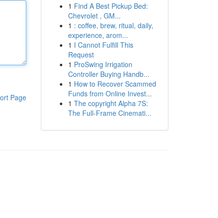
1
Find A Best Pickup Bed:
Chevrolet , GM...
1
: coffee, brew, ritual, daily,
experience, arom...
1
I Cannot Fulfill This
Request
1
ProSwing Irrigation
Controller Buying Handb...
1
How to Recover Scammed
Funds from Online Invest...
ort Page
1
The copyright Alpha 7S:
The Full-Frame Cinemati...