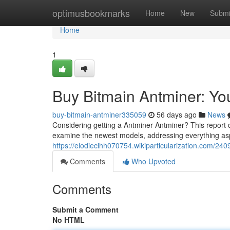
Home
optimusbookmarks
Home
New
Submi
Home
1
Buy Bitmain Antminer: Y
buy-bitmain-antminer335059
56 days ago
News
Considering getting a Antminer Antminer? This report d
examine the newest models, addressing everything aspe
https://elodiecihh070754.wikiparticularization.com/
Comments
Who Upvoted
Comments
Submit a Comment
No HTML