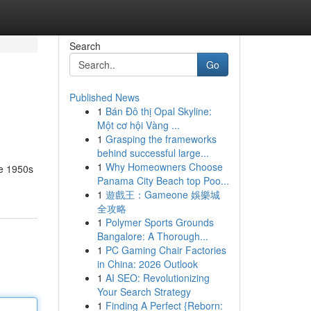
Search
Go
Published News
1
Bán Đô thị Opal Skyline:
Một cơ hội Vàng ...
1
Grasping the frameworks
behind successful large...
1
Why Homeowners Choose
he 1950s
Panama City Beach top Poo...
1
遊戲王：Gameone 娛樂城
全攻略
1
Polymer Sports Grounds
Bangalore: A Thorough...
1
PC Gaming Chair Factories
in China: 2026 Outlook
1
AI SEO: Revolutionizing
Your Search Strategy
1
Finding A Perfect {Reborn: