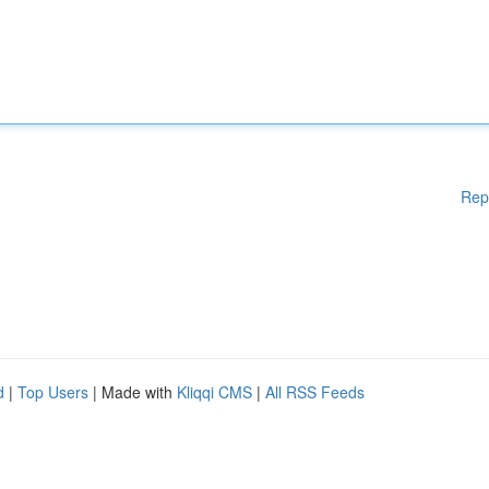
Rep
d
|
Top Users
| Made with
Kliqqi CMS
|
All RSS Feeds