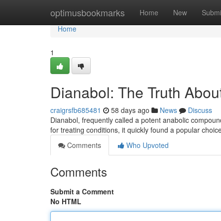
Home
optimusbookmarks
Home
New
Submi
Home
1
Dianabol: The Truth About
craigrsfb685481
58 days ago
News
Discuss
Dianabol, frequently called a potent anabolic compound,
for treating conditions, it quickly found a popular cho
Comments
Who Upvoted
Comments
Submit a Comment
No HTML