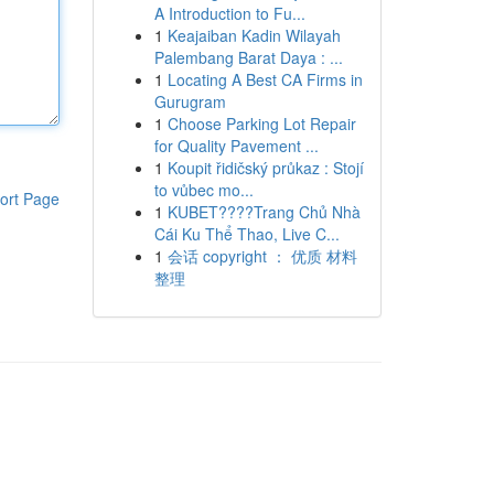
A Introduction to Fu...
1
Keajaiban Kadin Wilayah
Palembang Barat Daya : ...
1
Locating A Best CA Firms in
Gurugram
1
Choose Parking Lot Repair
for Quality Pavement ...
1
Koupit řidičský průkaz : Stojí
to vůbec mo...
ort Page
1
KUBET????️Trang Chủ Nhà
Cái Ku Thể Thao, Live C...
1
会话 copyright ： 优质 材料
整理