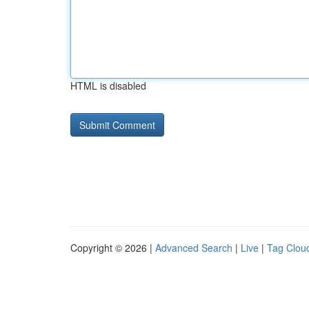
HTML is disabled
Copyright © 2026 |
Advanced Search
|
Live
|
Tag Clou