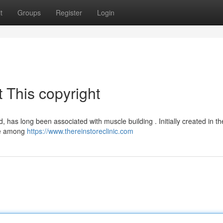
t
Groups
Register
Login
 This copyright
 has long been associated with muscle building . Initially created in t
ice among
https://www.thereinstoreclinic.com