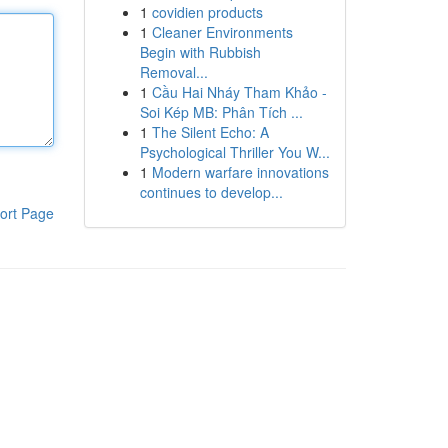
1
covidien products
1
Cleaner Environments
Begin with Rubbish
Removal...
1
Cầu Hai Nháy Tham Khảo -
Soi Kép MB: Phân Tích ...
1
The Silent Echo: A
Psychological Thriller You W...
1
Modern warfare innovations
continues to develop...
ort Page