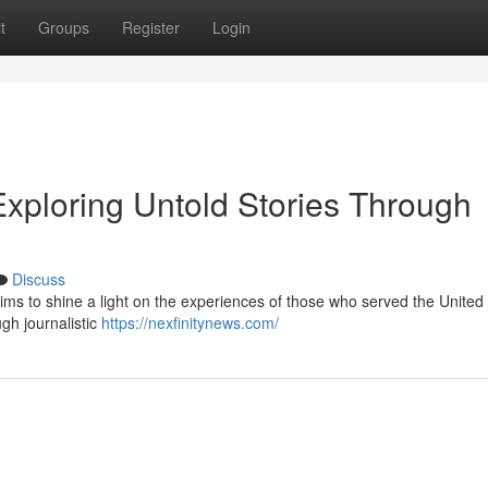
t
Groups
Register
Login
Exploring Untold Stories Through
Discuss
aims to shine a light on the experiences of those who served the United 
ugh journalistic
https://nexfinitynews.com/