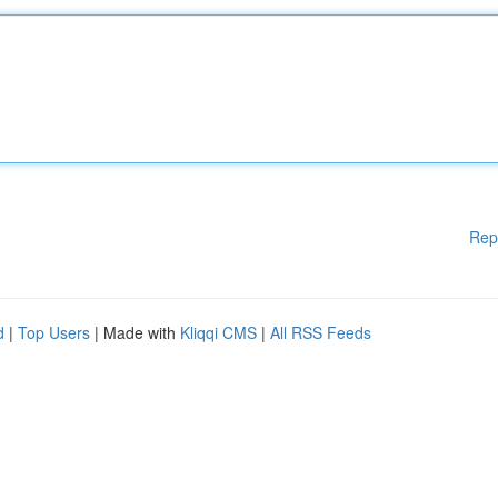
Rep
d
|
Top Users
| Made with
Kliqqi CMS
|
All RSS Feeds