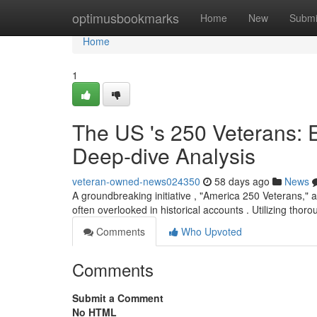
Home
optimusbookmarks
Home
New
Submi
Home
1
The US 's 250 Veterans: 
Deep-dive Analysis
veteran-owned-news024350
58 days ago
News
A groundbreaking initiative , "America 250 Veterans," 
often overlooked in historical accounts . Utilizing thoro
Comments
Who Upvoted
Comments
Submit a Comment
No HTML