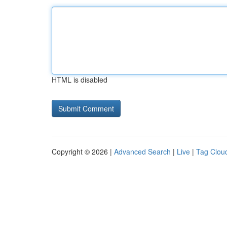
HTML is disabled
Copyright © 2026 |
Advanced Search
|
Live
|
Tag Clou