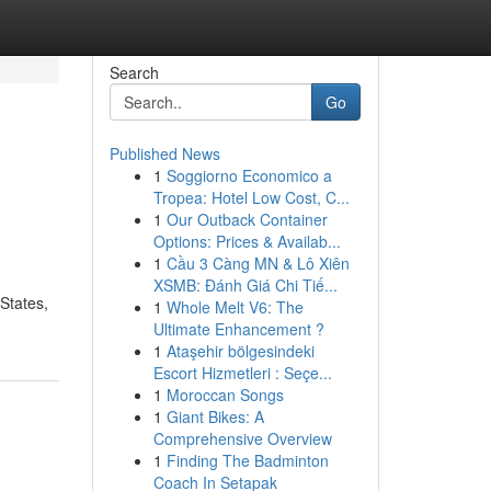
Search
Go
Published News
1
Soggiorno Economico a
Tropea: Hotel Low Cost, C...
1
Our Outback Container
Options: Prices & Availab...
1
Cầu 3 Càng MN & Lô Xiên
XSMB: Đánh Giá Chi Tiế...
States,
1
Whole Melt V6: The
Ultimate Enhancement ?
1
Ataşehir bölgesindeki
Escort Hizmetleri : Seçe...
1
Moroccan Songs
1
Giant Bikes: A
Comprehensive Overview
1
Finding The Badminton
Coach In Setapak