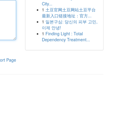
City...
1
土豆官网土豆网站土豆平台
最新入口链接地址：官方...
1
일본구심: 당신의 피부 고민,
이제 안녕!
1
Finding Light : Total
Dependency Treatment...
ort Page