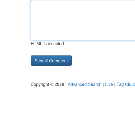
HTML is disabled
Copyright © 2026 |
Advanced Search
|
Live
|
Tag Clou