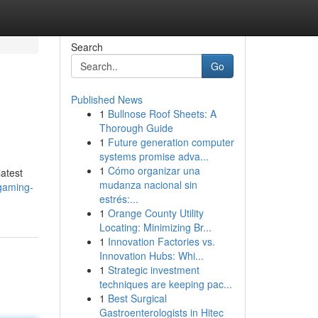
Search
Go
Published News
1
Bullnose Roof Sheets: A
Thorough Guide
1
Future generation computer
systems promise adva...
1
Cómo organizar una
latest
mudanza nacional sin
gaming-
estrés:...
1
Orange County Utility
Locating: Minimizing Br...
1
Innovation Factories vs.
Innovation Hubs: Whi...
1
Strategic investment
techniques are keeping pac...
1
Best Surgical
Gastroenterologists in Hitec