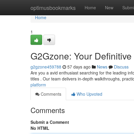
Home
optimusbookmarks
Home
New
Submi
Home
1
G2Gzone: Your Definitiv
g2gzone459788
57 days ago
News
Discuss
Are you a avid enthusiast searching for the leading inf
titles . Our team delivers in-depth walkthroughs, practi
platform
Comments
Who Upvoted
Comments
Submit a Comment
No HTML