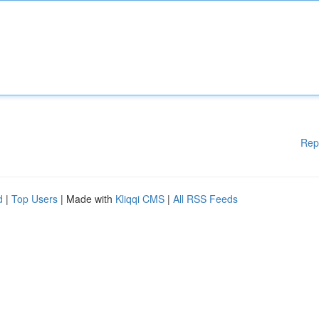
Rep
d
|
Top Users
| Made with
Kliqqi CMS
|
All RSS Feeds