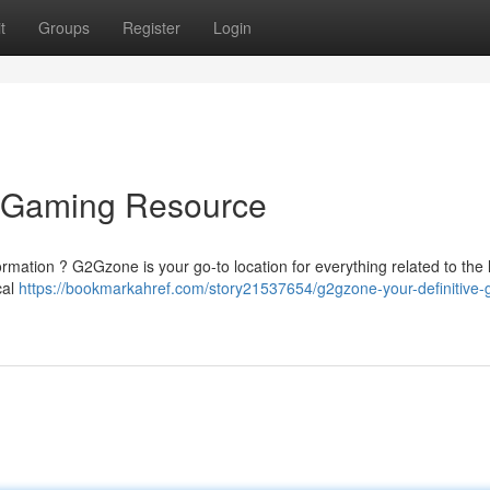
t
Groups
Register
Login
e Gaming Resource
ormation ? G2Gzone is your go-to location for everything related to the 
cal
https://bookmarkahref.com/story21537654/g2gzone-your-definitive-