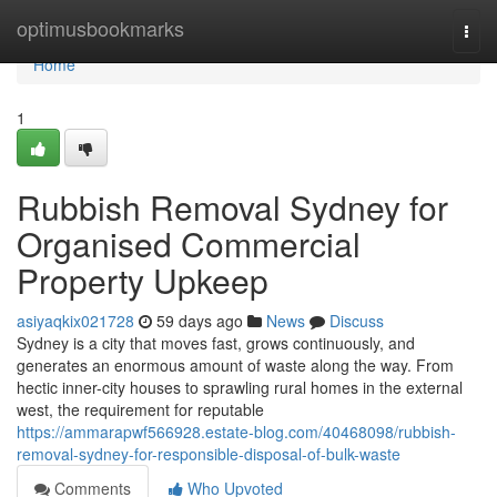
Home
optimusbookmarks
Togg
navi
Home
1
Rubbish Removal Sydney for
Organised Commercial
Property Upkeep
asiyaqkix021728
59 days ago
News
Discuss
Sydney is a city that moves fast, grows continuously, and
generates an enormous amount of waste along the way. From
hectic inner-city houses to sprawling rural homes in the external
west, the requirement for reputable
https://ammarapwf566928.estate-blog.com/40468098/rubbish-
removal-sydney-for-responsible-disposal-of-bulk-waste
Comments
Who Upvoted