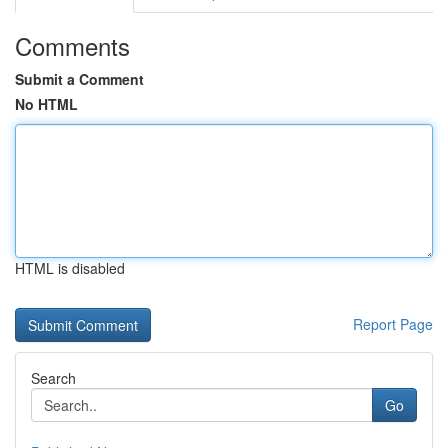
Comments
Submit a Comment
No HTML
HTML is disabled
Report Page
Search
Go