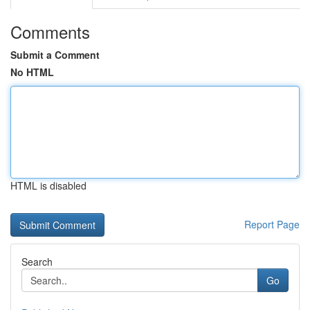
Comments
Submit a Comment
No HTML
HTML is disabled
Report Page
Search
Go