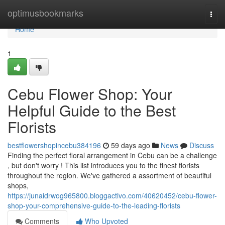
Home
optimusbookmarks
Togg
navi
Home
1
Cebu Flower Shop: Your
Helpful Guide to the Best
Florists
bestflowershopincebu384196
59 days ago
News
Discuss
Finding the perfect floral arrangement in Cebu can be a challenge
, but don't worry ! This list introduces you to the finest florists
throughout the region. We've gathered a assortment of beautiful
shops,
https://junaidrwog965800.bloggactivo.com/40620452/cebu-flower-
shop-your-comprehensive-guide-to-the-leading-florists
Comments
Who Upvoted