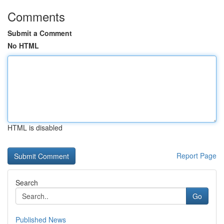
Comments
Submit a Comment
No HTML
HTML is disabled
Report Page
Search
Go
Published News