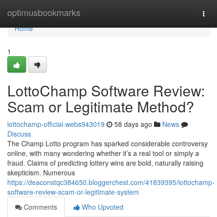
Home
optimusbookmarks
Togg
navi
Home
1
LottoChamp Software Review:
Scam or Legitimate Method?
lottochamp-official-webs943019
58 days ago
News
Discuss
The Champ Lotto program has sparked considerable controversy
online, with many wondering whether it’s a real tool or simply a
fraud. Claims of predicting lottery wins are bold, naturally raising
skepticism. Numerous
https://deaconstqc384650.bloggerchest.com/41839395/lottochamp-
software-review-scam-or-legitimate-system
Comments
Who Upvoted