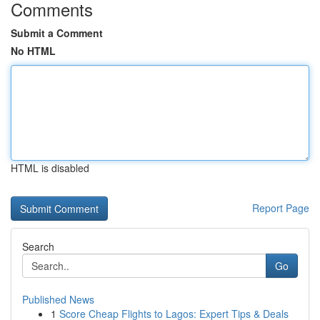
Comments
Submit a Comment
No HTML
HTML is disabled
Report Page
Search
Go
Published News
1
Score Cheap Flights to Lagos: Expert Tips & Deals