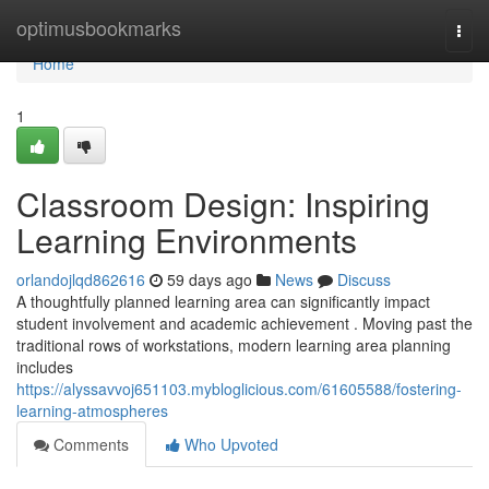
Home
optimusbookmarks
Togg
navi
Home
1
Classroom Design: Inspiring
Learning Environments
orlandojlqd862616
59 days ago
News
Discuss
A thoughtfully planned learning area can significantly impact
student involvement and academic achievement . Moving past the
traditional rows of workstations, modern learning area planning
includes
https://alyssavvoj651103.mybloglicious.com/61605588/fostering-
learning-atmospheres
Comments
Who Upvoted