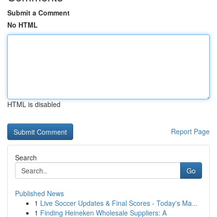
Submit a Comment
No HTML
HTML is disabled
Report Page
Search
Go
Published News
1
Live Soccer Updates & Final Scores - Today's Ma...
1
Finding Heineken Wholesale Suppliers: A