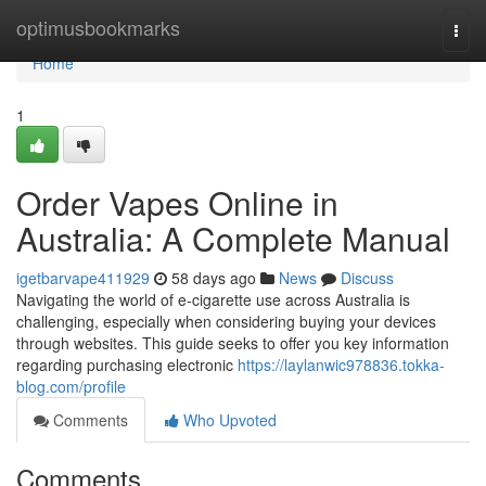
Home
optimusbookmarks
Togg
navi
Home
1
Order Vapes Online in
Australia: A Complete Manual
igetbarvape411929
58 days ago
News
Discuss
Navigating the world of e-cigarette use across Australia is
challenging, especially when considering buying your devices
through websites. This guide seeks to offer you key information
regarding purchasing electronic
https://laylanwic978836.tokka-
blog.com/profile
Comments
Who Upvoted
Comments