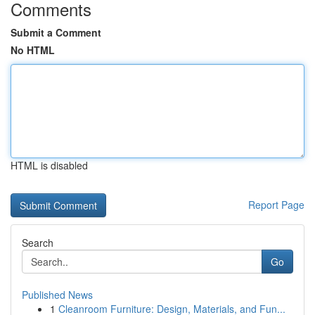
Comments
Submit a Comment
No HTML
HTML is disabled
Report Page
Search
Go
Published News
1
Cleanroom Furniture: Design, Materials, and Fun...