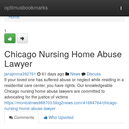
Home
optimusbookmarks
Togg
navi
Home
1
Chicago Nursing Home Abuse
Lawyer
janajmma392761
61 days ago
News
Discuss
If your loved one has suffered abuse or neglect while residing in a
residential care center, you have rights. Our knowledgeable
Chicago nursing home abuse lawyers are committed to
advocating for the justice of victims
https://monicatnws988703.blog2news.com/41684764/chicago-
nursing-home-abuse-lawyer
Comments
Who Upvoted