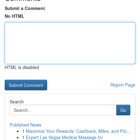
Submit a Comment
No HTML
HTML is disabled
Report Page
Search
Go
Published News
1
Maximize Your Rewards: Cashback, Miles, and Poi...
1
Expert Las Vegas Medical Massage for