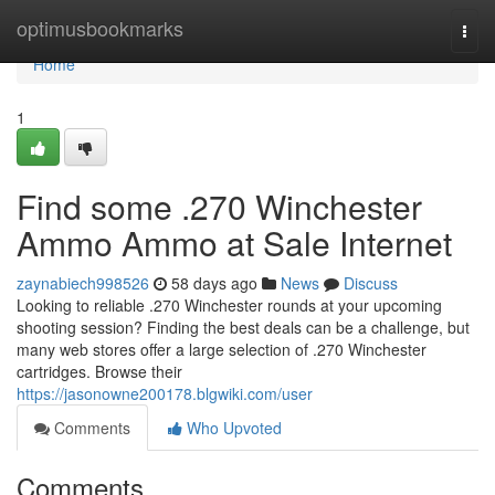
Home
optimusbookmarks
Togg
navi
Home
1
Find some .270 Winchester
Ammo Ammo at Sale Internet
zaynabiech998526
58 days ago
News
Discuss
Looking to reliable .270 Winchester rounds at your upcoming
shooting session? Finding the best deals can be a challenge, but
many web stores offer a large selection of .270 Winchester
cartridges. Browse their
https://jasonowne200178.blgwiki.com/user
Comments
Who Upvoted
Comments