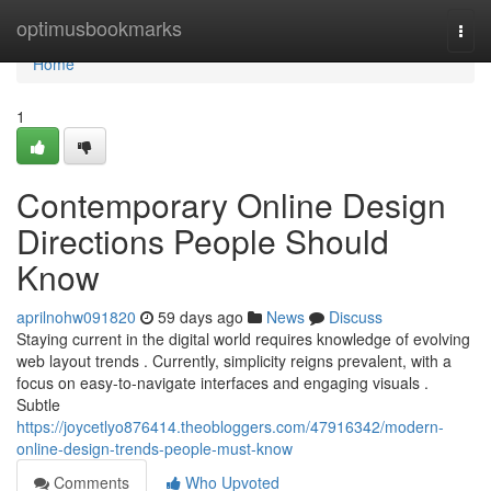
Home
optimusbookmarks
Togg
navi
Home
1
Contemporary Online Design
Directions People Should
Know
aprilnohw091820
59 days ago
News
Discuss
Staying current in the digital world requires knowledge of evolving
web layout trends . Currently, simplicity reigns prevalent, with a
focus on easy-to-navigate interfaces and engaging visuals .
Subtle
https://joycetlyo876414.theobloggers.com/47916342/modern-
online-design-trends-people-must-know
Comments
Who Upvoted