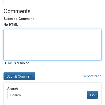
Comments
Submit a Comment
No HTML
HTML is disabled
Report Page
Search
Go