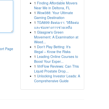
1
Finding Affordable Movers
Near Me in Deltona, FL
1
Wow388: Your Ultimate
Gaming Destination
1
TGA899 ติดต่อเรา: วิธีติดต่อ
และช่องทางการช่วยเหลือ
1
Glasgow's Green
Movement: A Examination at
Weed...
1
Don't Play Betting: It's
ort Page
Illegal – Know the Risks
1
Leading Online Courses to
Boost Your Exper...
1
ViriFlow Reviews: Can This
Liquid Prostate Drop...
1
Unlocking Investor Leads: A
Comprehensive Guide