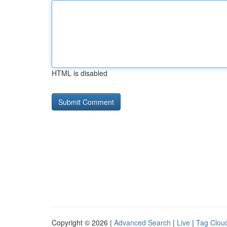
HTML is disabled
Copyright © 2026 |
Advanced Search
|
Live
|
Tag Clou