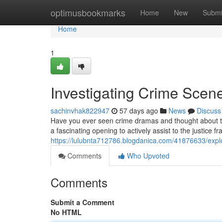
Home
optimusbookmarks
Home
New
Submi
Home
1
Investigating Crime Scene
sachinvhak822947
57 days ago
News
Discuss
Have you ever seen crime dramas and thought about t
a fascinating opening to actively assist to the justice 
https://lulubnta712786.blogdanica.com/41876633/explor
Comments
Who Upvoted
Comments
Submit a Comment
No HTML