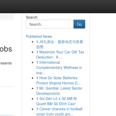
Search
Go
Published News
1
J9九游会：最新动态与发展
Jobs
趋势
1
Maximize Your Car Gift Tax
Deduction : A ...
1
International
resents
Complementary Wellness in
sup...
1
How Do Solar Batteries
Protect Virginia Homes D...
1
Mr. Gamble: Latest Sector
Developments
1
Soi Dàn Lô 4 Số MB Bí
Quyết Bắt Số Đỉnh Cao!
1
Career chances in football
cover from youth gro...