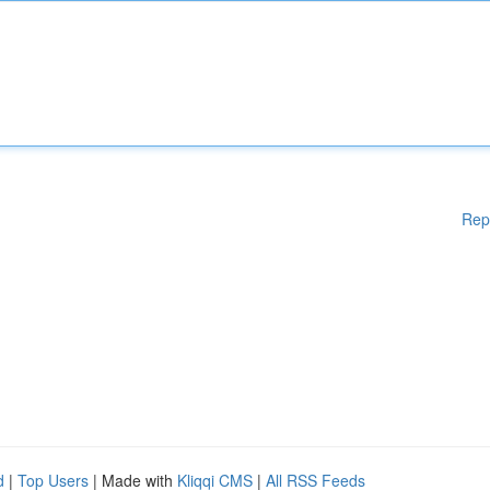
Rep
d
|
Top Users
| Made with
Kliqqi CMS
|
All RSS Feeds