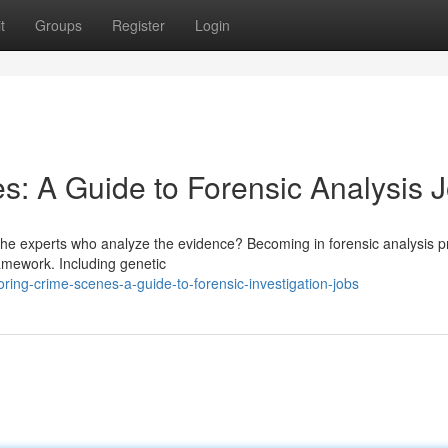
t
Groups
Register
Login
s: A Guide to Forensic Analysis 
he experts who analyze the evidence? Becoming in forensic analysis p
framework. Including genetic
ing-crime-scenes-a-guide-to-forensic-investigation-jobs