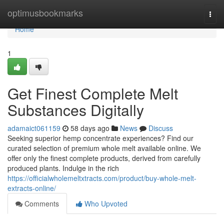
Home
optimusbookmarks
Togg
navi
Home
1
Get Finest Complete Melt
Substances Digitally
adamaict061159
58 days ago
News
Discuss
Seeking superior hemp concentrate experiences? Find our
curated selection of premium whole melt available online. We
offer only the finest complete products, derived from carefully
produced plants. Indulge in the rich
https://officialwholemeltxtracts.com/product/buy-whole-melt-
extracts-online/
Comments
Who Upvoted