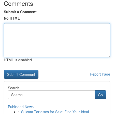
Comments
Submit a Comment
No HTML
HTML is disabled
Report Page
Search
Go
Published News
1
Sulcata Tortoises for Sale: Find Your Ideal ...