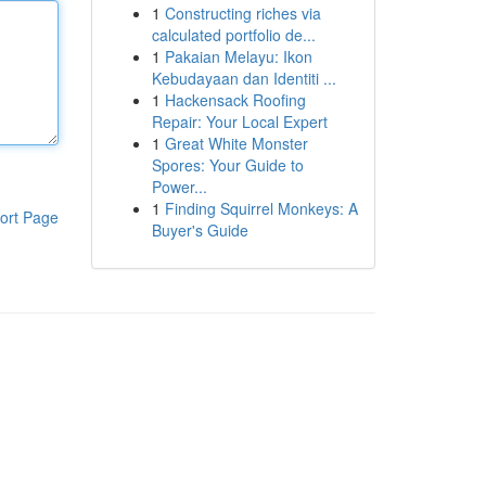
1
Constructing riches via
calculated portfolio de...
1
Pakaian Melayu: Ikon
Kebudayaan dan Identiti ...
1
Hackensack Roofing
Repair: Your Local Expert
1
Great White Monster
Spores: Your Guide to
Power...
1
Finding Squirrel Monkeys: A
ort Page
Buyer's Guide