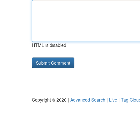
HTML is disabled
Copyright © 2026 |
Advanced Search
|
Live
|
Tag Clou