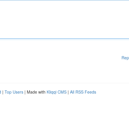
Rep
d
|
Top Users
| Made with
Kliqqi CMS
|
All RSS Feeds