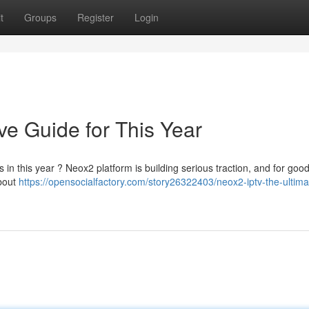
t
Groups
Register
Login
ve Guide for This Year
 in this year ? Neox2 platform is building serious traction, and for goo
about
https://opensocialfactory.com/story26322403/neox2-iptv-the-ultima