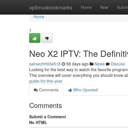
Home
optimusbookmarks
Home
New
Submi
Home
1
Neo X2 IPTV: The Definiti
sairaezhh934518
58 days ago
News
Discuss
Looking for the best way to watch the favorite programs
This overview will cover everything you should know 
guide-for-this-year
Comments
Who Upvoted
Comments
Submit a Comment
No HTML