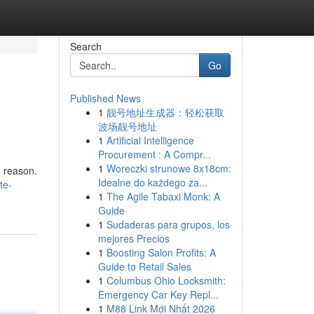
Search
Go
Published News
1
靓号地址生成器：轻松获取
波场靓号地址
1
Artificial Intelligence
Procurement : A Compr...
1
Woreczki strunowe 8x18cm:
d reason.
Idealne do każdego za...
te-
1
The Agile Tabaxi Monk: A
Guide
1
Sudaderas para grupos, los
mejores Precios
1
Boosting Salon Profits: A
Guide to Retail Sales
1
Columbus Ohio Locksmith:
Emergency Car Key Repl...
1
M88 Link Mới Nhất 2026