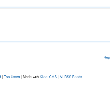
Rep
d
|
Top Users
| Made with
Kliqqi CMS
|
All RSS Feeds