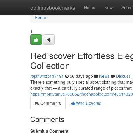
Home
optimusbookmarks
Home
New
Submi
Home
1
Rediscover Effortless Ele
Collection
rajanwnzp137191
56 days ago
News
Discuss
There's something truly special about clothing that mak
exactly that — a carefully curated range of pieces that
https://montyqmve705052.thechapblog.com/40514328/red
Comments
Who Upvoted
Comments
Submit a Comment