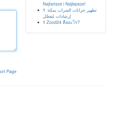
Najtańsze i Najlepsze!
1
تطهير خزانات الشراب بمكة:
إرشادات مُفصَّل
1
Zood24 คืออะไร?
ort Page