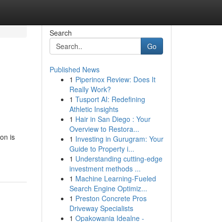
Search
Go
Published News
1
Piperinox Review: Does It
Really Work?
1
Tusport AI: Redefining
Athletic Insights
1
Hair in San Diego : Your
Overview to Restora...
on is
1
Investing in Gurugram: Your
Guide to Property i...
1
Understanding cutting-edge
investment methods ...
1
Machine Learning-Fueled
Search Engine Optimiz...
1
Preston Concrete Pros
Driveway Specialists
1
Opakowania Idealne -