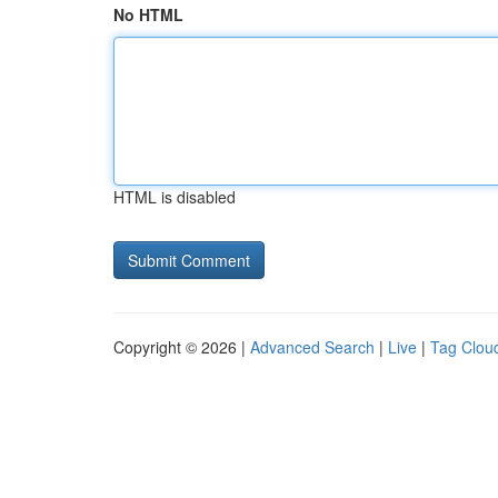
No HTML
HTML is disabled
Copyright © 2026 |
Advanced Search
|
Live
|
Tag Clou