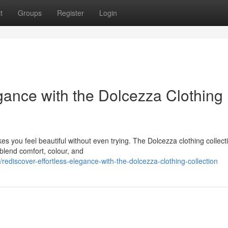
t
Groups
Register
Login
gance with the Dolcezza Clothing
es you feel beautiful without even trying. The Dolcezza clothing collecti
 blend comfort, colour, and
iscover-effortless-elegance-with-the-dolcezza-clothing-collection