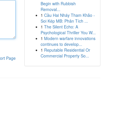
Begin with Rubbish
Removal...
1
Cầu Hai Nháy Tham Khảo -
Soi Kép MB: Phân Tích ...
1
The Silent Echo: A
Psychological Thriller You W...
1
Modern warfare innovations
continues to develop...
1
Reputable Residential Or
Commercial Property So...
ort Page