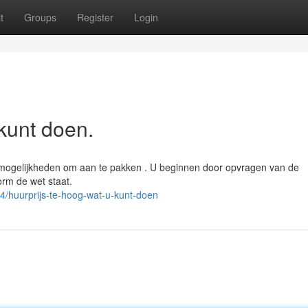
t
Groups
Register
Login
kunt doen.
r mogelijkheden om aan te pakken . U beginnen door opvragen van de
rm de wet staat.
/huurprijs-te-hoog-wat-u-kunt-doen