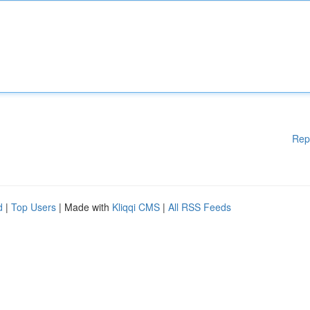
Rep
d
|
Top Users
| Made with
Kliqqi CMS
|
All RSS Feeds