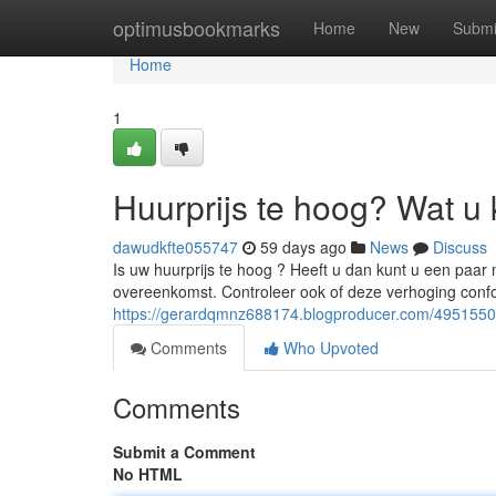
Home
optimusbookmarks
Home
New
Submi
Home
1
Huurprijs te hoog? Wat u 
dawudkfte055747
59 days ago
News
Discuss
Is uw huurprijs te hoog ? Heeft u dan kunt u een paa
overeenkomst. Controleer ook of deze verhoging confo
https://gerardqmnz688174.blogproducer.com/49515504
Comments
Who Upvoted
Comments
Submit a Comment
No HTML