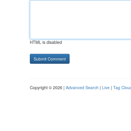
HTML is disabled
Copyright © 2026 |
Advanced Search
|
Live
|
Tag Clou