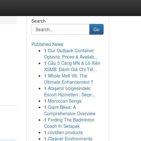
Search
Go
Published News
1
Our Outback Container
Options: Prices & Availab...
1
Cầu 3 Càng MN & Lô Xiên
XSMB: Đánh Giá Chi Tiế...
1
Whole Melt V6: The
Ultimate Enhancement ?
1
Ataşehir bölgesindeki
Escort Hizmetleri : Seçe...
1
Moroccan Songs
1
Giant Bikes: A
Comprehensive Overview
1
Finding The Badminton
Coach In Setapak
1
covidien products
1
Cleaner Environments