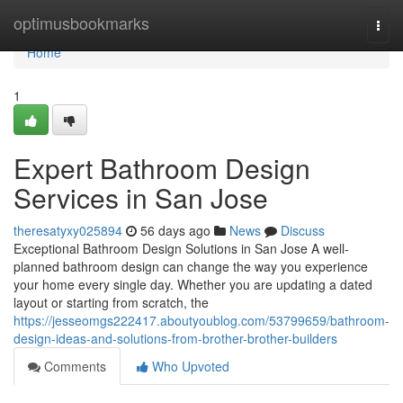
Home
optimusbookmarks
Togg
navi
Home
1
Expert Bathroom Design
Services in San Jose
theresatyxy025894
56 days ago
News
Discuss
Exceptional Bathroom Design Solutions in San Jose A well-
planned bathroom design can change the way you experience
your home every single day. Whether you are updating a dated
layout or starting from scratch, the
https://jesseomgs222417.aboutyoublog.com/53799659/bathroom-
design-ideas-and-solutions-from-brother-brother-builders
Comments
Who Upvoted