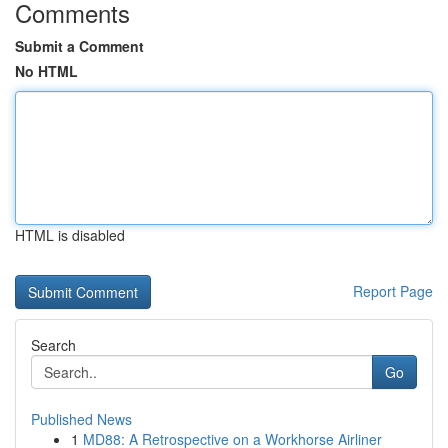
Comments
Submit a Comment
No HTML
HTML is disabled
Report Page
Search
Go
Published News
1
MD88: A Retrospective on a Workhorse Airliner