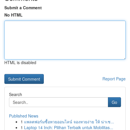
Submit a Comment
No HTML
HTML is disabled
Report Page
Search
Go
Published News
1
แพลตฟอร์มซื้อหวยออนไลน์ จองหวยง่าย ให้ น่าเช...
1
Laptop 14 Inch: Pilihan Terbaik untuk Mobilitas...