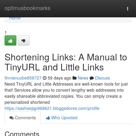
Home
optimusbookmarks
Togg
navi
Home
1
Shortening Links: A Manual to
TinyURL and Little Links
finnianuobe858727
59 days ago
News
Discuss
Need TinyURL and Little Addresses are well-known tools for just
that! Services allow you to convert lengthy web addresses into
easily shareable abbreviated copies. You can simply create a
personalized shortened
https://sashaejqp968621.bloggadores.com/profile
Comments
Who Upvoted
Comments