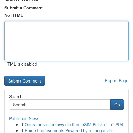
Submit a Comment
No HTML
HTML is disabled
Report Page
Search
Go
Published News
1
Operator komórkowy dla firm: eSIM Polska i IoT SIM
1
Home Improvements Powered by a Longueville