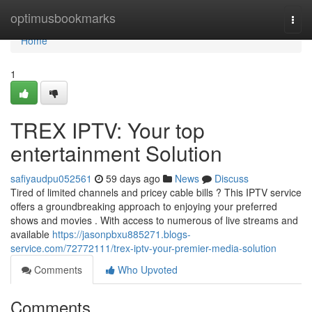
Home
optimusbookmarks
Togg
navi
Home
1
TREX IPTV: Your top
entertainment Solution
safiyaudpu052561
59 days ago
News
Discuss
Tired of limited channels and pricey cable bills ? This IPTV service
offers a groundbreaking approach to enjoying your preferred
shows and movies . With access to numerous of live streams and
available
https://jasonpbxu885271.blogs-
service.com/72772111/trex-iptv-your-premier-media-solution
Comments
Who Upvoted
Comments