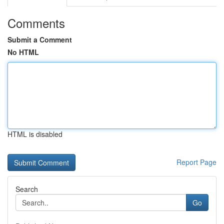
Comments
Submit a Comment
No HTML
HTML is disabled
Report Page
Search
Go