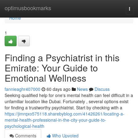
Home
optimusbookmarks
Togg
navi
Home
1
Finding a Psychiatrist in this
Emirate: Your Guide to
Emotional Wellness
fannieaghr407000
60 days ago
News
Discuss
Seeking qualified help for one's mental health can feel difficult in a
unfamiliar location like Dubai. Fortunately , several options exist
for finding a trustworthy psychiatrist. Start by checking with a
https://jimrqxo575118.sharebyblog.com/41426261/locating-a-
mental-health-professional-in-the-city-your-guide-to-
psychological-health
Comments
Who Upvoted