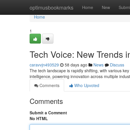
Home
optimusbookmarks
Home
New
Submi
Home
1
Tech Voice: New Trends i
caravvjn493529
58 days ago
News
Discuss
The tech landscape is rapidly shifting, with various ke
intelligence, powering innovation across multiple indu
Comments
Who Upvoted
Comments
Submit a Comment
No HTML