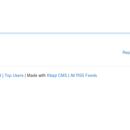
Rep
d
|
Top Users
| Made with
Kliqqi CMS
|
All RSS Feeds