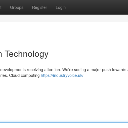
t
Groups
Register
Login
n Technology
y developments receiving attention. We're seeing a major push towards ar
stries. Cloud computing
https://industryvoice.uk/