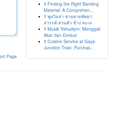
1
Finding the Right Banding
Material: A Comprehen...
1
พูลวิลล่า ชายหาดพัทยา:
สวรรค์ ส่วนตัว ข้าง ทะเล
1
Musik Yahudiym: Menggali
Akar dan Evolusi
1
Cuisine Service at Gaya
Junction Train: Purchas...
ort Page