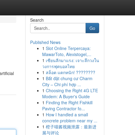
Search
Go
Published News
1
Slot Online Terpercaya:
MawarToto, Alexistogel,...
1
เซียนลีกมาแรง: เจาะลึกวงใน
วงการฟุตบอลไทย
1
สล็อต แตกหนัก! ????????
tificial
1
Bắt đặt chung cư Charm
City – Chi phí hợp ...
1
Choosing the Right 4G LTE
Modem: A Buyer's Guide
1
Finding the Right Fishkill
Paving Contractor fo...
1
How I handled a small
concrete problem near my ...
1
橙子喵酱视频泄露：最新进
展与评论