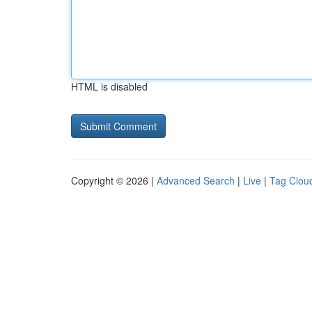
HTML is disabled
Copyright © 2026 |
Advanced Search
|
Live
|
Tag Clou