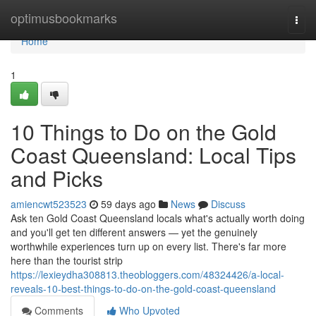
Home
optimusbookmarks
Togg
navi
Home
1
10 Things to Do on the Gold
Coast Queensland: Local Tips
and Picks
amiencwt523523
59 days ago
News
Discuss
Ask ten Gold Coast Queensland locals what's actually worth doing
and you'll get ten different answers — yet the genuinely
worthwhile experiences turn up on every list. There's far more
here than the tourist strip
https://lexieydha308813.theobloggers.com/48324426/a-local-
reveals-10-best-things-to-do-on-the-gold-coast-queensland
Comments
Who Upvoted