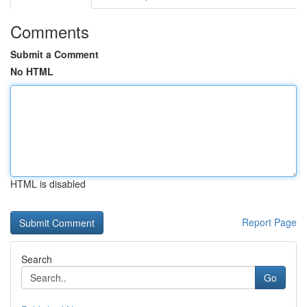
Comments
Submit a Comment
No HTML
HTML is disabled
Report Page
Search
Go