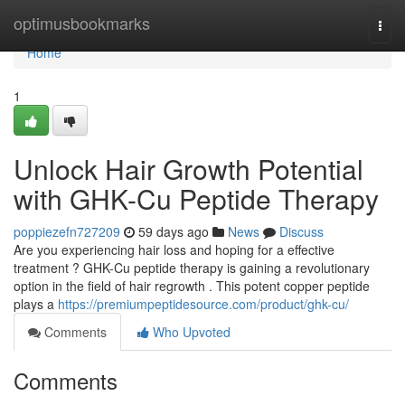
Home
optimusbookmarks
Togg
navi
Home
1
Unlock Hair Growth Potential
with GHK-Cu Peptide Therapy
poppiezefn727209
59 days ago
News
Discuss
Are you experiencing hair loss and hoping for a effective
treatment ? GHK-Cu peptide therapy is gaining a revolutionary
option in the field of hair regrowth . This potent copper peptide
plays a
https://premiumpeptidesource.com/product/ghk-cu/
Comments
Who Upvoted
Comments