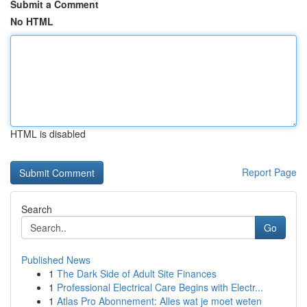
Submit a Comment
No HTML
HTML is disabled
Report Page
Search
Go
Published News
1
The Dark Side of Adult Site Finances
1
Professional Electrical Care Begins with Electr...
1
Atlas Pro Abonnement: Alles wat je moet weten