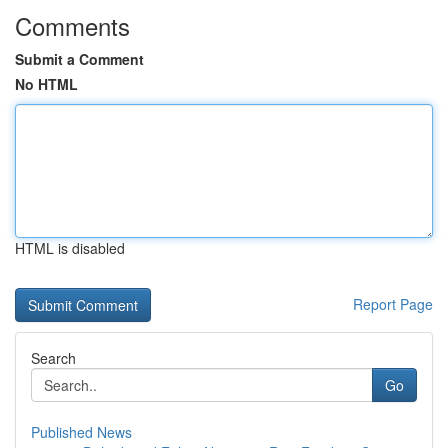
Comments
Submit a Comment
No HTML
HTML is disabled
Report Page
Search
Go
Published News