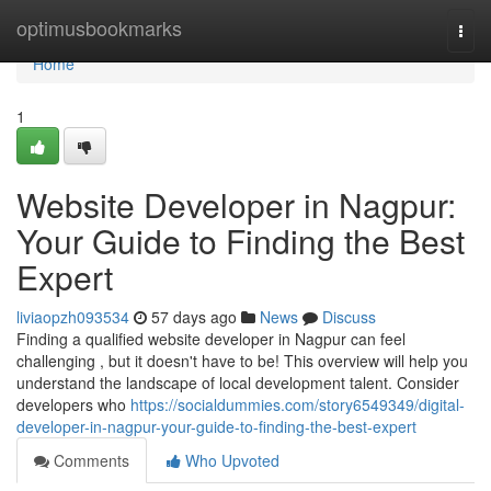
Home
optimusbookmarks
Togg
navi
Home
1
Website Developer in Nagpur:
Your Guide to Finding the Best
Expert
liviaopzh093534
57 days ago
News
Discuss
Finding a qualified website developer in Nagpur can feel
challenging , but it doesn't have to be! This overview will help you
understand the landscape of local development talent. Consider
developers who
https://socialdummies.com/story6549349/digital-
developer-in-nagpur-your-guide-to-finding-the-best-expert
Comments
Who Upvoted