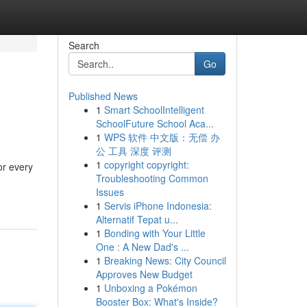
Search
Go
Published News
1
Smart SchoolIntelligent
SchoolFuture School Aca...
1
WPS 软件 中文版：无偿 办
公 工具 深度 评测
1
copyright copyright:
or every
Troubleshooting Common
Issues
1
Servis iPhone Indonesia:
Alternatif Tepat u...
1
Bonding with Your Little
One : A New Dad's ...
1
Breaking News: City Council
Approves New Budget
1
Unboxing a Pokémon
Booster Box: What's Inside?