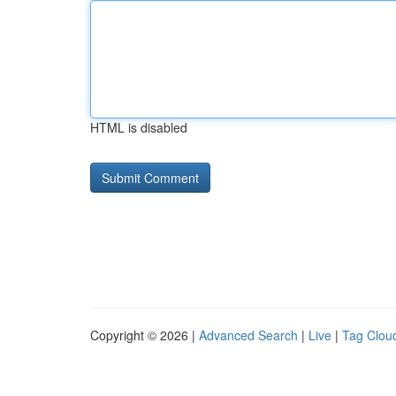
HTML is disabled
Copyright © 2026 |
Advanced Search
|
Live
|
Tag Clou