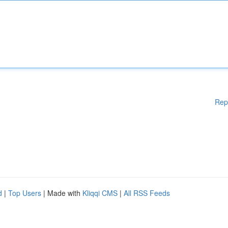
Rep
d
|
Top Users
| Made with
Kliqqi CMS
|
All RSS Feeds