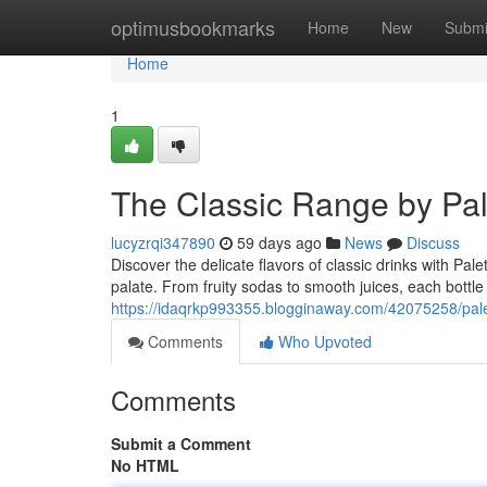
Home
optimusbookmarks
Home
New
Submi
Home
1
The Classic Range by Pal
lucyzrqi347890
59 days ago
News
Discuss
Discover the delicate flavors of classic drinks with Pal
palate. From fruity sodas to smooth juices, each bottle 
https://idaqrkp993355.blogginaway.com/42075258/palet
Comments
Who Upvoted
Comments
Submit a Comment
No HTML