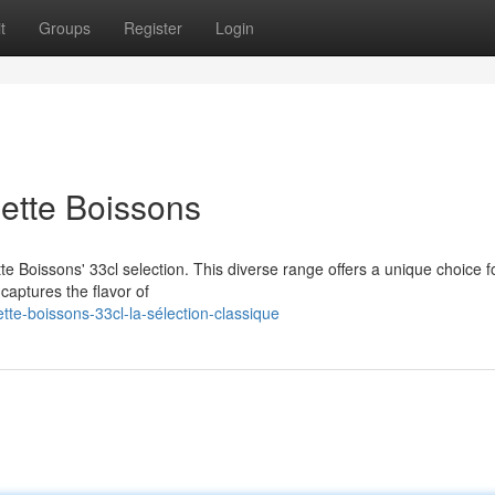
t
Groups
Register
Login
ette Boissons
ette Boissons' 33cl selection. This diverse range offers a unique choice f
captures the flavor of
te-boissons-33cl-la-sélection-classique