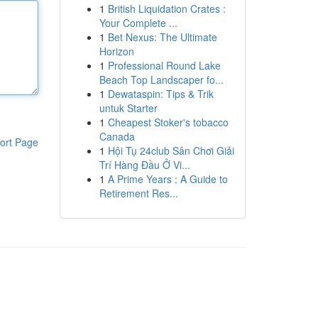
1
British Liquidation Crates :
Your Complete ...
1
Bet Nexus: The Ultimate
Horizon
1
Professional Round Lake
Beach Top Landscaper fo...
1
Dewataspin: Tips & Trik
untuk Starter
1
Cheapest Stoker's tobacco
Canada
ort Page
1
Hội Tụ 24club Sân Chơi Giải
Trí Hàng Đầu Ở Vi...
1
A Prime Years : A Guide to
Retirement Res...