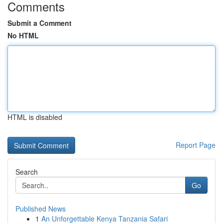
Comments
Submit a Comment
No HTML
HTML is disabled
Report Page
Search
Go
Published News
1
An Unforgettable Kenya Tanzania Safari