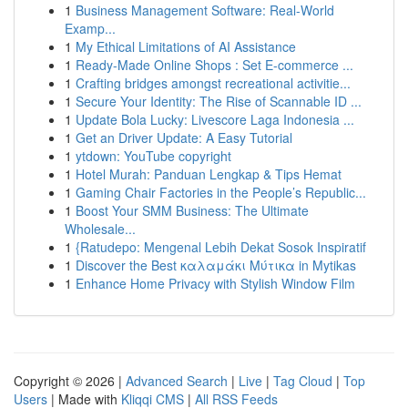
1
Business Management Software: Real-World
Examp...
1
My Ethical Limitations of AI Assistance
1
Ready-Made Online Shops : Set E-commerce ...
1
Crafting bridges amongst recreational activitie...
1
Secure Your Identity: The Rise of Scannable ID ...
1
Update Bola Lucky: Livescore Laga Indonesia ...
1
Get an Driver Update: A Easy Tutorial
1
ytdown: YouTube copyright
1
Hotel Murah: Panduan Lengkap & Tips Hemat
1
Gaming Chair Factories in the People’s Republic...
1
Boost Your SMM Business: The Ultimate
Wholesale...
1
{Ratudepo: Mengenal Lebih Dekat Sosok Inspiratif
1
Discover the Best καλαμάκι Μύτικα in Mytikas
1
Enhance Home Privacy with Stylish Window Film
Copyright © 2026 |
Advanced Search
|
Live
|
Tag Cloud
|
Top
Users
| Made with
Kliqqi CMS
|
All RSS Feeds