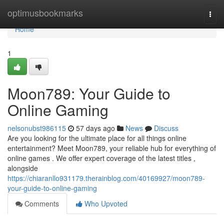
Home
optimusbookmarks
Togg
navi
Home
1
Moon789: Your Guide to
Online Gaming
nelsonubst986115
57 days ago
News
Discuss
Are you looking for the ultimate place for all things online
entertainment? Meet Moon789, your reliable hub for everything of
online games . We offer expert coverage of the latest titles ,
alongside
https://chiaranllo931179.therainblog.com/40169927/moon789-
your-guide-to-online-gaming
Comments
Who Upvoted