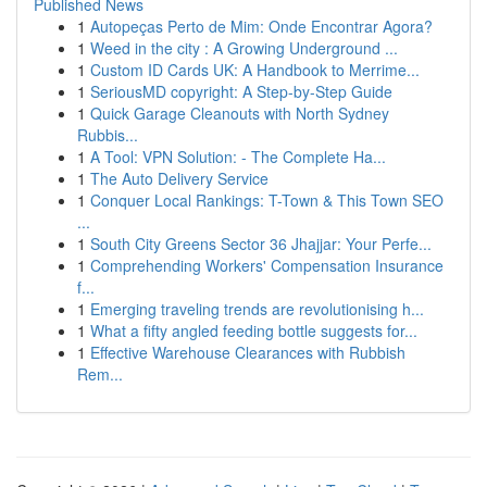
Published News
1
Autopeças Perto de Mim: Onde Encontrar Agora?
1
Weed in the city : A Growing Underground ...
1
Custom ID Cards UK: A Handbook to Merrime...
1
SeriousMD copyright: A Step-by-Step Guide
1
Quick Garage Cleanouts with North Sydney
Rubbis...
1
A Tool: VPN Solution: - The Complete Ha...
1
The Auto Delivery Service
1
Conquer Local Rankings: T-Town & This Town SEO
...
1
South City Greens Sector 36 Jhajjar: Your Perfe...
1
Comprehending Workers' Compensation Insurance
f...
1
Emerging traveling trends are revolutionising h...
1
What a fifty angled feeding bottle suggests for...
1
Effective Warehouse Clearances with Rubbish
Rem...