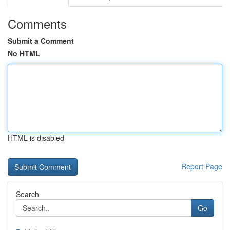
Comments
Submit a Comment
No HTML
HTML is disabled
Report Page
Search
Go