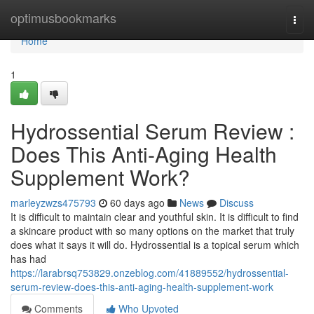
Home
optimusbookmarks
Togg
navi
Home
1
Hydrossential Serum Review :
Does This Anti-Aging Health
Supplement Work?
marleyzwzs475793
60 days ago
News
Discuss
It is difficult to maintain clear and youthful skin. It is difficult to find
a skincare product with so many options on the market that truly
does what it says it will do. Hydrossential is a topical serum which
has had
https://larabrsq753829.onzeblog.com/41889552/hydrossential-
serum-review-does-this-anti-aging-health-supplement-work
Comments
Who Upvoted