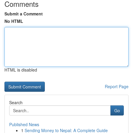
Comments
Submit a Comment
No HTML
HTML is disabled
Report Page
Search
Go
Published News
1
Sending Money to Nepal: A Complete Guide