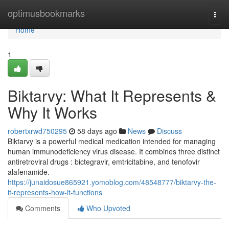
Home
optimusbookmarks
Togg
navi
Home
1
Biktarvy: What It Represents &
Why It Works
robertxrwd750295
58 days ago
News
Discuss
Biktarvy is a powerful medical medication intended for managing
human immunodeficiency virus disease. It combines three distinct
antiretroviral drugs : bictegravir, emtricitabine, and tenofovir
alafenamide.
https://junaidosue865921.yomoblog.com/48548777/biktarvy-the-
it-represents-how-it-functions
Comments
Who Upvoted