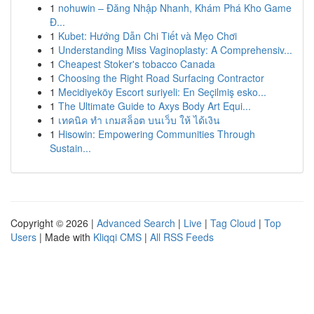
1
nohuwin – Đăng Nhập Nhanh, Khám Phá Kho Game
Đ...
1
Kubet: Hướng Dẫn Chi Tiết và Mẹo Chơi
1
Understanding Miss Vaginoplasty: A Comprehensiv...
1
Cheapest Stoker's tobacco Canada
1
Choosing the Right Road Surfacing Contractor
1
Mecidiyeköy Escort suriyeli: En Seçilmiş esko...
1
The Ultimate Guide to Axys Body Art Equi...
1
เทคนิค ทำ เกมสล็อต บนเว็บ ให้ ได้เงิน
1
Hisowin: Empowering Communities Through
Sustain...
Copyright © 2026 |
Advanced Search
|
Live
|
Tag Cloud
|
Top
Users
| Made with
Kliqqi CMS
|
All RSS Feeds