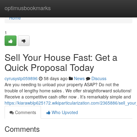
Home
optimusbookmarks
Home
1
Sell Your House Fast: Get a
Quick Proposal Today
cyrusystp059896
58 days ago
News
Discuss
Are you needing to unload your property ASAP? Do not the
trouble of lengthy home sales . We offer straightforward solutions!
Receive a competitive cash offer now . It’s remarkably simple and
https://kiarawblp625172.wikiparticularization.com/2365886/sell_y
Comments
Who Upvoted
Comments