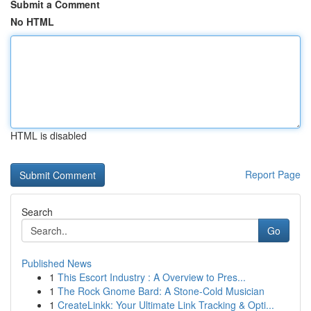
Submit a Comment
No HTML
HTML is disabled
Report Page
Search
Go
Published News
1
This Escort Industry : A Overview to Pres...
1
The Rock Gnome Bard: A Stone-Cold Musician
1
CreateLinkk: Your Ultimate Link Tracking & Opti...