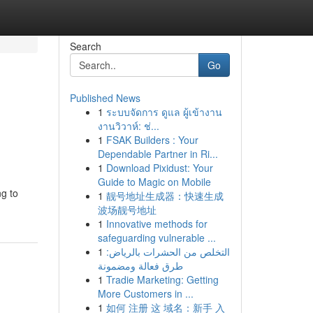
Search
Go
Published News
1
ระบบจัดการ ดูแล ผู้เข้างาน
งานวิวาห์: ช่...
1
FSAK Builders : Your
Dependable Partner in Ri...
1
Download Pixidust: Your
Guide to Magic on Mobile
ng to
1
靓号地址生成器：快速生成
波场靓号地址
1
Innovative methods for
safeguarding vulnerable ...
1
التخلص من الحشرات بالرياض:
طرق فعالة ومضمونة
1
Tradie Marketing: Getting
More Customers in ...
1
如何 注册 这 域名：新手 入