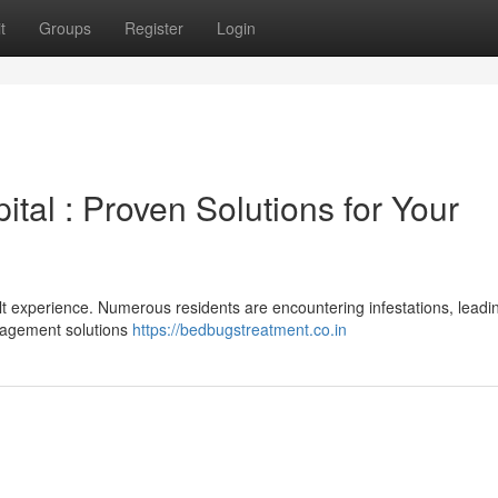
t
Groups
Register
Login
ital : Proven Solutions for Your
cult experience. Numerous residents are encountering infestations, leadi
anagement solutions
https://bedbugstreatment.co.in