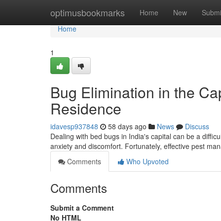
Home
optimusbookmarks
Home
New
Submi
Home
1
Bug Elimination in the Cap
Residence
idavesp937848
58 days ago
News
Discuss
Dealing with bed bugs in India's capital can be a diffi
anxiety and discomfort. Fortunately, effective pest m
Comments
Who Upvoted
Comments
Submit a Comment
No HTML