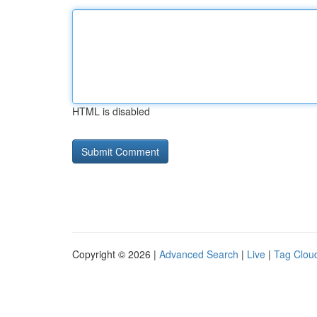
HTML is disabled
Copyright © 2026 |
Advanced Search
|
Live
|
Tag Clou