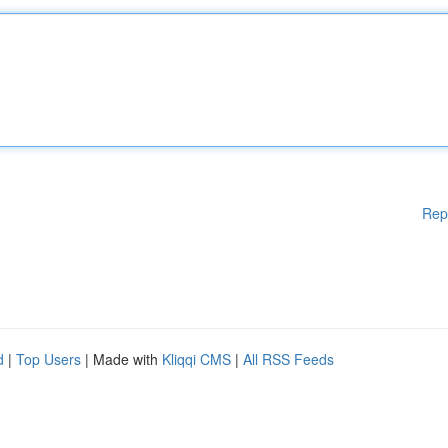
Rep
d
|
Top Users
| Made with
Kliqqi CMS
|
All RSS Feeds