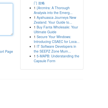
门 攻略
1
{Arcmira: A Thorough
Analysis into the Emerg...
1
Ayahuasca Journeys New
Zealand: Your Guide to...
1
Buy Fanta Wholesale: Your
Ultimate Guide
1
Secure Your Windows:
Introducing CSAEC for Loca...
1
IT Software Developers in
the SEEPZ Zone Mum...
ort Page
1
5-MAPB: Understanding the
Capsule Form