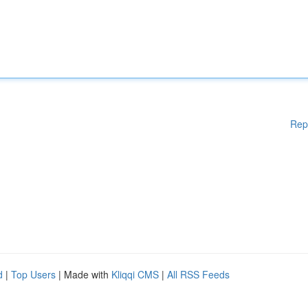
Rep
d
|
Top Users
| Made with
Kliqqi CMS
|
All RSS Feeds