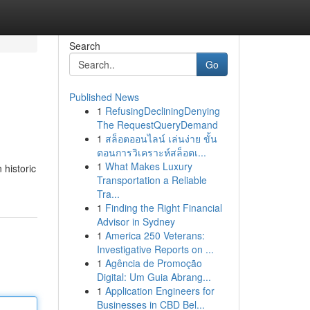
Search
Go
Published News
1
RefusingDecliningDenying
The RequestQueryDemand
1
สล็อตออนไลน์ เล่นง่าย ขั้น
ตอนการวิเคราะห์สล็อตเ...
1
What Makes Luxury
 historic
Transportation a Reliable
Tra...
1
Finding the Right Financial
Advisor in Sydney
1
America 250 Veterans:
Investigative Reports on ...
1
Agência de Promoção
Digital: Um Guia Abrang...
1
Application Engineers for
Businesses in CBD Bel...