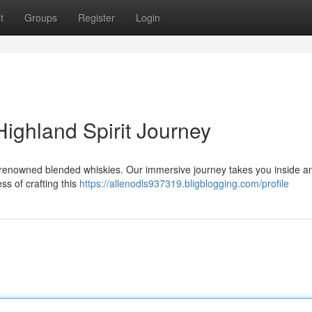
t
Groups
Register
Login
ighland Spirit Journey
s renowned blended whiskies. Our immersive journey takes you inside an
ess of crafting this
https://allenodls937319.bligblogging.com/profile