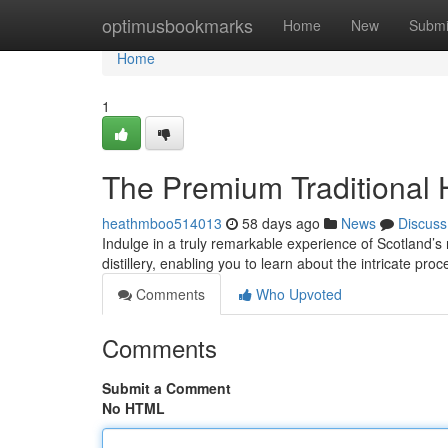
Home
optimusbookmarks
Home
New
Submi
Home
1
The Premium Traditional H
heathmboo514013
58 days ago
News
Discuss
Indulge in a truly remarkable experience of Scotland’
distillery, enabling you to learn about the intricate proc
Comments
Who Upvoted
Comments
Submit a Comment
No HTML