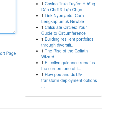
1
Casino Trực Tuyến: Hướng
Dẫn Chơi & Lựa Chọn
1
Link Nyonya4d: Cara
Lengkap untuk Newbie
1
Calculate Circles: Your
Guide to Circumference
1
Building resilient portfolios
through diversifi...
1
The Rise of the Goliath
ort Page
Wizard
1
Effective guidance remains
the cornerstone of t...
1
How poe and dc12v
transform deployment options
...