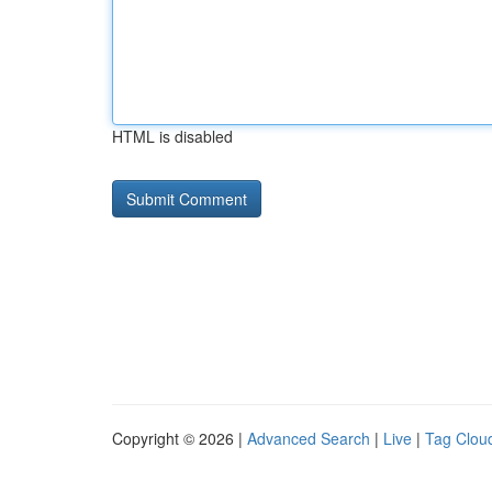
HTML is disabled
Copyright © 2026 |
Advanced Search
|
Live
|
Tag Clou