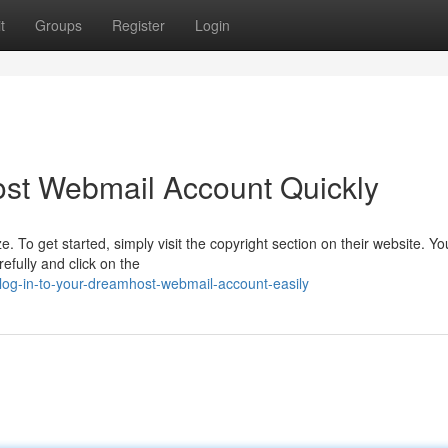
t
Groups
Register
Login
st Webmail Account Quickly
o get started, simply visit the copyright section on their website. You'
fully and click on the
og-in-to-your-dreamhost-webmail-account-easily