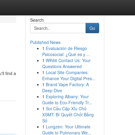
Search
Go
Published News
1
Evaluación de Riesgo
Psicosocial: ¿Qué es y ...
1
WK66 Contact Us: Your
Questions Answered
1
Local Site Companies:
ll find a
Enhance Your Digital Pres...
1
Brand Vape Factory: A
Deep Dive
1
Exploring Albany: Your
Guide to Eco-Friendly Tr...
1
Soi Cầu Cặp Xỉu Chủ
XSMT: Bí Quyết Chốt Bảng
Số
1
Lungzen: Your Ultimate
Guide to Pulmonary We...