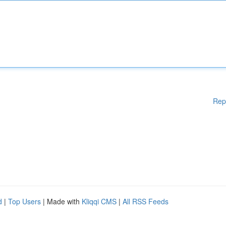
Rep
d
|
Top Users
| Made with
Kliqqi CMS
|
All RSS Feeds