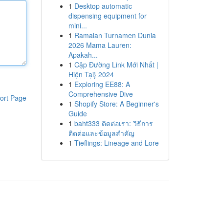
1
Desktop automatic
dispensing equipment for
mini...
1
Ramalan Turnamen Dunia
2026 Mama Lauren:
Apakah...
1
Cập Đường Link Mới Nhất |
Hiện Tại} 2024
1
Exploring EE88: A
Comprehensive Dive
ort Page
1
Shopify Store: A Beginner's
Guide
1
baht333 ติดต่อเรา: วิธีการ
ติดต่อและข้อมูลสำคัญ
1
Tieflings: Lineage and Lore