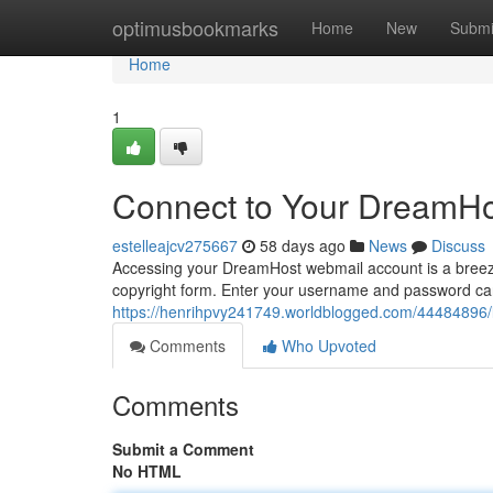
Home
optimusbookmarks
Home
New
Submi
Home
1
Connect to Your DreamHo
estelleajcv275667
58 days ago
News
Discuss
Accessing your DreamHost webmail account is a breeze. T
copyright form. Enter your username and password care
https://henrihpvy241749.worldblogged.com/44484896/l
Comments
Who Upvoted
Comments
Submit a Comment
No HTML