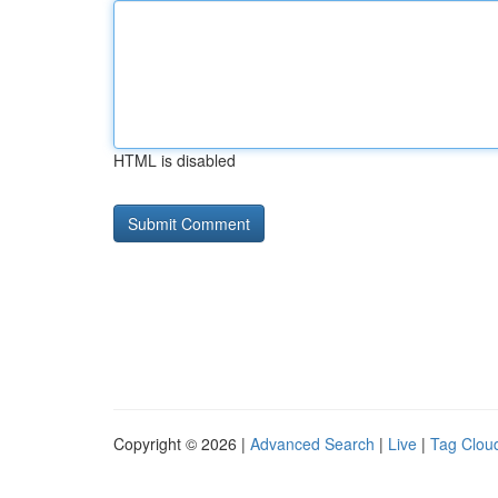
HTML is disabled
Copyright © 2026 |
Advanced Search
|
Live
|
Tag Clou