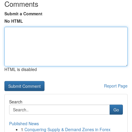
Comments
Submit a Comment
No HTML
HTML is disabled
Report Page
Search
Go
Published News
1
Conquering Supply & Demand Zones in Forex