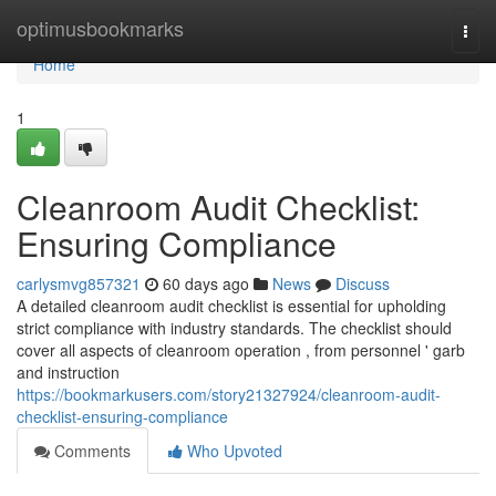
Home
optimusbookmarks
Togg
navi
Home
1
Cleanroom Audit Checklist:
Ensuring Compliance
carlysmvg857321
60 days ago
News
Discuss
A detailed cleanroom audit checklist is essential for upholding
strict compliance with industry standards. The checklist should
cover all aspects of cleanroom operation , from personnel ' garb
and instruction
https://bookmarkusers.com/story21327924/cleanroom-audit-
checklist-ensuring-compliance
Comments
Who Upvoted