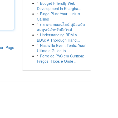
1
Budget-Friendly Web
Development in Khargha...
1
Bingo Plus: Your Luck is
Calling!
1
ตลาดหวยออนไลน์ คู่มือฉบับ
สมบูรณ์สำหรับมือใหม่
1
Understanding BDM &
BDG: A Thorough Hand...
1
Nashville Event Tents: Your
ort Page
Ultimate Guide to ...
1
Forro de PVC em Curitiba:
Preços, Tipos e Onde ...