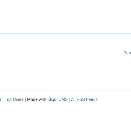
Rep
d
|
Top Users
| Made with
Kliqqi CMS
|
All RSS Feeds