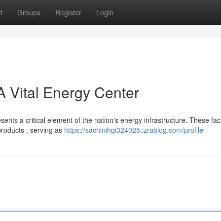
t
Groups
Register
Login
 A Vital Energy Center
nts a critical element of the nation's energy infrastructure. These facil
products , serving as
https://sachinihgi324025.izrablog.com/profile