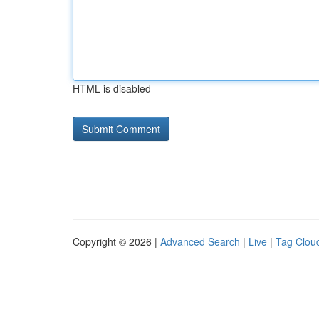
HTML is disabled
Copyright © 2026 |
Advanced Search
|
Live
|
Tag Clou