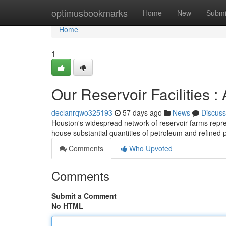
Home
optimusbookmarks
Home
New
Submi
Home
1
Our Reservoir Facilities :
declanrqwo325193
57 days ago
News
Discuss
Houston's widespread network of reservoir farms represe
house substantial quantities of petroleum and refined 
Comments
Who Upvoted
Comments
Submit a Comment
No HTML