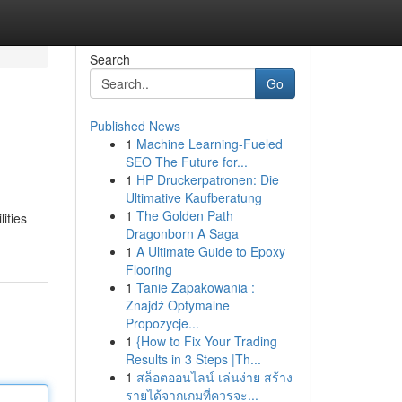
Search
Go
Published News
1
Machine Learning-Fueled
SEO The Future for...
1
HP Druckerpatronen: Die
Ultimative Kaufberatung
1
The Golden Path
ities
Dragonborn A Saga
1
A Ultimate Guide to Epoxy
Flooring
1
Tanie Zapakowania :
Znajdź Optymalne
Propozycje...
1
{How to Fix Your Trading
Results in 3 Steps |Th...
1
สล็อตออนไลน์ เล่นง่าย สร้าง
รายได้จากเกมที่ควรจะ...