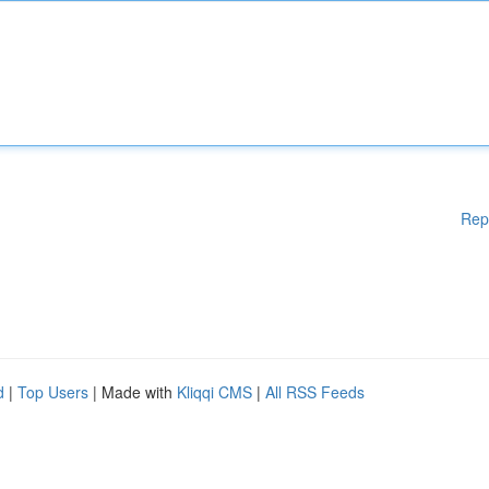
Rep
d
|
Top Users
| Made with
Kliqqi CMS
|
All RSS Feeds