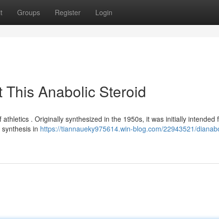
t
Groups
Register
Login
 This Anabolic Steroid
 athletics . Originally synthesized in the 1950s, it was initially intended 
n synthesis in
https://tiannaueky975614.win-blog.com/22943521/dianabo