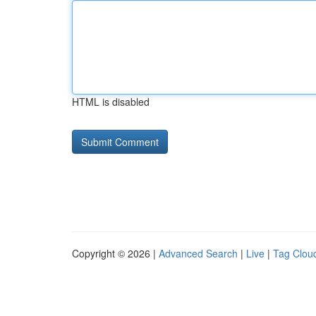
HTML is disabled
Copyright © 2026 |
Advanced Search
|
Live
|
Tag Clou