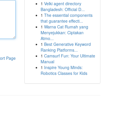
1
Velki agent directory
Bangladesh: Official D...
1
The essential components
that guarantee effecti...
1
Warna Cat Rumah yang
Menyejukkan: Ciptakan
Atmo...
1
Best Generative Keyword
Ranking Platforms...
1
Camsurf Fun: Your Ultimate
ort Page
Manual
1
Inspire Young Minds:
Robotics Classes for Kids