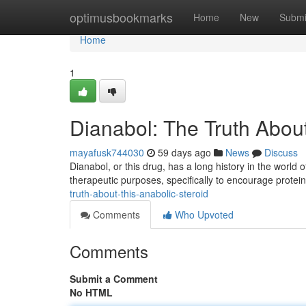
Home
optimusbookmarks
Home
New
Submi
Home
1
Dianabol: The Truth About
mayafusk744030
59 days ago
News
Discuss
Dianabol, or this drug, has a long history in the world of
therapeutic purposes, specifically to encourage protei
truth-about-this-anabolic-steroid
Comments
Who Upvoted
Comments
Submit a Comment
No HTML