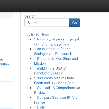
Search
Go
Published News
1
آموزش جامع طراحی سایت با
سیستم وردپرس: از صف...
1
Acupuncture à Paris :
Soulager vos Douleurs Nat...
1
{Ufabetbnb: Our Story and
for
Mission
l-the-
1
eSIM in the USA: A
introductory Guide
1
360 Photo Magic: Photo
Booth and 360 Video Boot...
1
Ovruxtali: A Comprehensive
Review
1
Comparatif service IPTV en
France
1
Haller