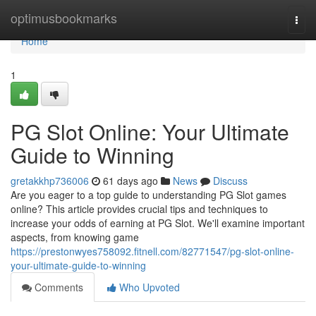
Home
optimusbookmarks
Togg
navi
Home
1
PG Slot Online: Your Ultimate
Guide to Winning
gretakkhp736006
61 days ago
News
Discuss
Are you eager to a top guide to understanding PG Slot games
online? This article provides crucial tips and techniques to
increase your odds of earning at PG Slot. We'll examine important
aspects, from knowing game
https://prestonwyes758092.fitnell.com/82771547/pg-slot-online-
your-ultimate-guide-to-winning
Comments
Who Upvoted