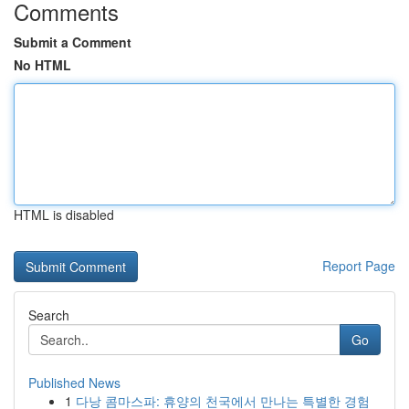
Comments
Submit a Comment
No HTML
HTML is disabled
Report Page
Search
Go
Published News
1
다낭 콤마스파: 휴양의 천국에서 만나는 특별한 경험