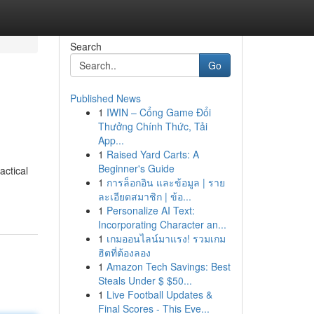
Search
Go
Published News
1
IWIN – Cổng Game Đổi
Thưởng Chính Thức, Tải
App...
1
Raised Yard Carts: A
Beginner's Guide
actical
1
การล็อกอิน และข้อมูล | ราย
ละเอียดสมาชิก | ข้อ...
1
Personalize AI Text:
Incorporating Character an...
1
เกมออนไลน์มาแรง! รวมเกม
ฮิตที่ต้องลอง
1
Amazon Tech Savings: Best
Steals Under $ $50...
1
Live Football Updates &
Final Scores - This Eve...