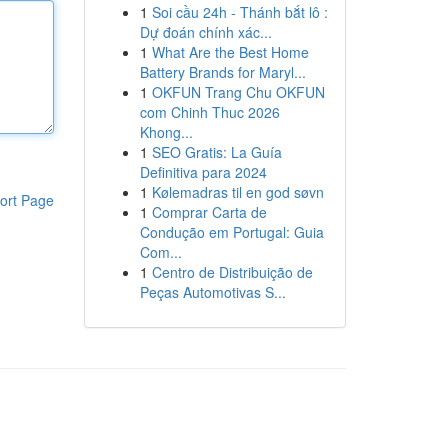
1
Soi cầu 24h - Thánh bắt lô :
Dự đoán chính xác...
1
What Are the Best Home
Battery Brands for Maryl...
1
OKFUN Trang Chu OKFUN
com Chinh Thuc 2026
Khong...
1
SEO Gratis: La Guía
Definitiva para 2024
1
Kølemadras til en god søvn
ort Page
1
Comprar Carta de
Condução em Portugal: Guia
Com...
1
Centro de Distribuição de
Peças Automotivas S...