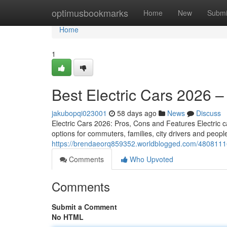
Home
optimusbookmarks
Home
New
Submi
Home
1
Best Electric Cars 2026 
jakubopqi023001
58 days ago
News
Discuss
Electric Cars 2026: Pros, Cons and Features Electric ca
options for commuters, families, city drivers and peo
https://brendaeorq859352.worldblogged.com/48081116
Comments
Who Upvoted
Comments
Submit a Comment
No HTML