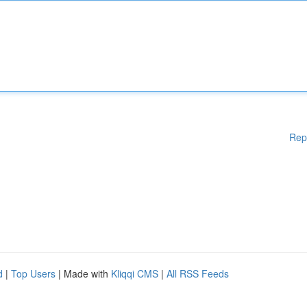
Rep
d
|
Top Users
| Made with
Kliqqi CMS
|
All RSS Feeds