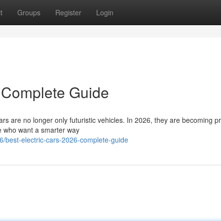
t
Groups
Register
Login
– Complete Guide
rs are no longer only futuristic vehicles. In 2026, they are becoming pr
ple who want a smarter way
/best-electric-cars-2026-complete-guide