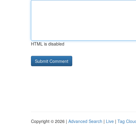
HTML is disabled
Copyright © 2026 |
Advanced Search
|
Live
|
Tag Clou