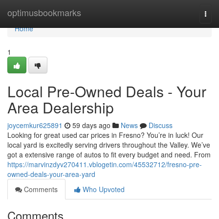
Home
optimusbookmarks
Togg
navi
Home
1
Local Pre-Owned Deals - Your
Area Dealership
joycemkur625891
59 days ago
News
Discuss
Looking for great used car prices in Fresno? You’re in luck! Our
local yard is excitedly serving drivers throughout the Valley. We’ve
got a extensive range of autos to fit every budget and need. From
https://marvinzdyv270411.vblogetin.com/45532712/fresno-pre-
owned-deals-your-area-yard
Comments
Who Upvoted
Comments