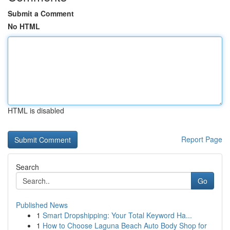
Submit a Comment
No HTML
HTML is disabled
Report Page
Search
Go
Published News
1
Smart Dropshipping: Your Total Keyword Ha...
1
How to Choose Laguna Beach Auto Body Shop for