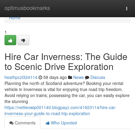
Home
optimusbookmarks
Togg
navi
Home
1
Hire Car Inverness: The Guide
to Scenic Drive Exploration
heathpczl324114
58 days ago
News
Discuss
Planning the north of Scotland adventure? Booking your rental
vehicle in Inverness is vital for enjoying true road trip freedom.
Avoid relying on trains; possessing the car, you can easily explore
the stunning
https://nettiexwip001140.blogpayz.com/41923114/hire-car-
inverness-your-guide-to-road-trip-exploration
Comments
Who Upvoted