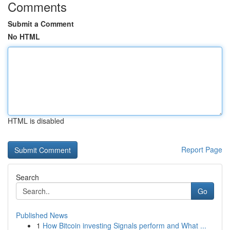
Comments
Submit a Comment
No HTML
HTML is disabled
Report Page
Search
Go
Published News
1
How Bitcoin investing Signals perform and What ...