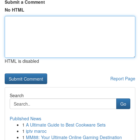
Submit a Comment
No HTML
HTML is disabled
Report Page
Search
Go
Published News
1
A Ultimate Guide to Best Cookware Sets
1
iptv maroc
1
MM88: Your Ultimate Online Gaming Destination