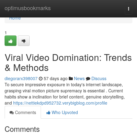
Home
optimusbookmarks
Togg
navi
Home
1
Viral Video Domination: Trends
& Methods
diegorarx398007
57 days ago
News
Discuss
To secure impressive exposure in today's internet landscape,
grasping viral motion picture supremacy is essential . Current
habits show a inclination for brief content, genuine storytelling,
and
https://nettiekdpd952732.verybigblog.com/profile
Comments
Who Upvoted
Comments